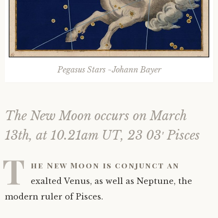
Astrology ~ 2020
Saturn
The Moon’s Nodes
Mars Retrograde
Saturn-Uranus Alignments & Vaccination
Astrology ~ 2019
Uranus
Uranus Retrograde
Venus-Mars Conjunction in Leo on July 13th
Saturn conjunct Pluto
2021 & the first of a Triple Conjunction
Pegasus Stars ~Johann Bayer
Mercury Cazimi
Neptune
Jupiter conjunct Pluto
Jupiter square Neptune
Equinox & Solstice
Pluto
Jupiter conjunct Saturn
Saturn sextile Neptune
The New Moon occurs on March
About me
Equinox
13th, at 10.21am UT, 23 03′ Pisces
Readings
Summer Solstice
T
he New Moon is conjunct an
Testimonials
Winter Solstice
exalted Venus, as well as Neptune, the
modern ruler of Pisces.
Contact