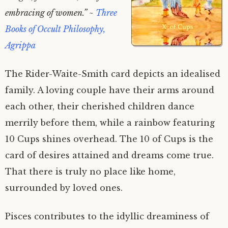
embracing of women.” ~
Three
Books of Occult Philosophy,
Agrippa
The Rider-Waite-Smith card depicts an idealised
family. A loving couple have their arms around
each other, their cherished children dance
merrily before them, while a rainbow featuring
10 Cups shines overhead. The 10 of Cups is the
card of desires attained and dreams come true.
That there is truly no place like home,
surrounded by loved ones.
Pisces contributes to the idyllic dreaminess of