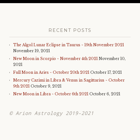
RECENT POSTS
The Algol Lunar Eclipse in Taurus ~ 19th November 2021
November 19, 2021
New Moon in Scorpio ~ November 4th 2021
November 10,
2021
Full Moon in Aries ~ October 20th 2021
October 17, 2021
Mercury Cazimi in Libra & Venus in Sagittarius ~ October
9th 2021
October 9, 2021
New Moon in Libra ~ October 6th 2021
October 6, 2021
© Arion Astrology 2019-2021