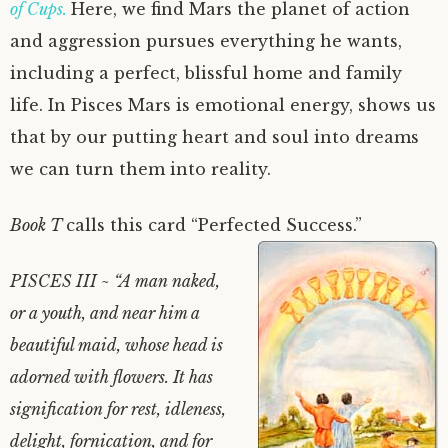
of Cups.
Here, we find Mars the planet of action
and aggression pursues everything he wants,
including a perfect, blissful home and family
life. In Pisces Mars is emotional energy, shows us
that by our putting heart and soul into dreams
we can turn them into reality.
Book T
calls this card “Perfected Success.”
PISCES III ~ “A man naked,
or a youth, and near him a
beautiful maid, whose head is
adorned with flowers. It has
signification for rest, idleness,
delight, fornication, and for