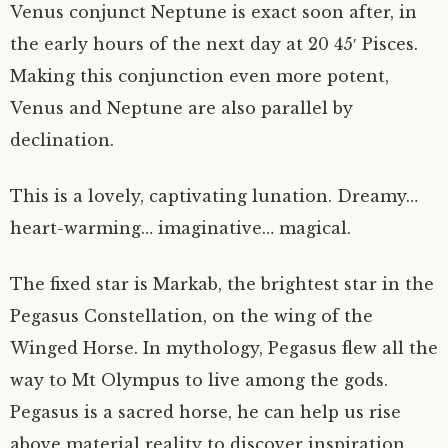
Venus conjunct Neptune is exact soon after, in
the early hours of the next day at 20 45′ Pisces.
Making this conjunction even more potent,
Venus and Neptune are also parallel by
declination.
This is a lovely, captivating lunation. Dreamy…
heart-warming… imaginative… magical.
The fixed star is Markab, the brightest star in the
Pegasus Constellation, on the wing of the
Winged Horse. In mythology, Pegasus flew all the
way to Mt Olympus to live among the gods.
Pegasus is a sacred horse, he can help us rise
above material reality to discover inspiration