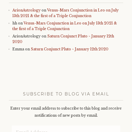
ArionAstrology
on
Venus-Mars Conjunction in Leo on July
13th 2021 & the first of a Triple Conjunction
hh
on
Venus-Mars Conjunction in Leo on July 13th 2021 &
the first of a Triple Conjunction
ArionAstrology
on
Saturn Conjunct Pluto ~ January 12th
2020
Emma
on
Saturn Conjunct Pluto ~ January 12th 2020
SUBSCRIBE TO BLOG VIA EMAIL
Enter your email address to subscribe to this blog and receive
notifications of new posts by email.
Email