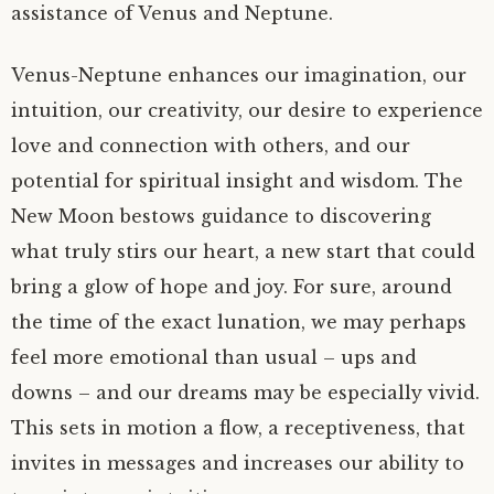
assistance of Venus and Neptune.
Venus-Neptune enhances our imagination, our
intuition, our creativity, our desire to experience
love and connection with others, and our
potential for spiritual insight and wisdom. The
New Moon bestows guidance to discovering
what truly stirs our heart, a new start that could
bring a glow of hope and joy. For sure, around
the time of the exact lunation, we may perhaps
feel more emotional than usual – ups and
downs – and our dreams may be especially vivid.
This sets in motion a flow, a receptiveness, that
invites in messages and increases our ability to