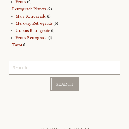
Venus
(6)
Retrograde Planets
(9)
Mars Retrograde
(1)
Mercury Retrograde
(6)
Uranus Retrograde
(1)
Venus Retrograde
(1)
Tarot
(1)
Search
for: