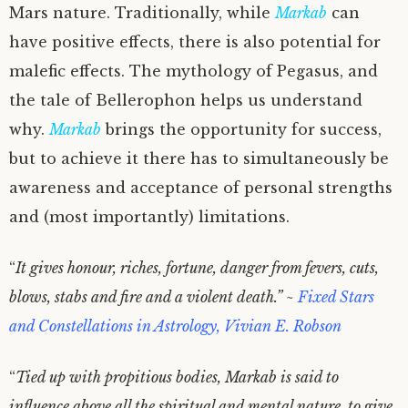
Mars nature. Traditionally, while
Markab
can
have positive effects, there is also potential for
malefic effects. The mythology of Pegasus, and
the tale of Bellerophon helps us understand
why.
Markab
brings the opportunity for success,
but to achieve it there has to simultaneously be
awareness and acceptance of personal strengths
and (most importantly) limitations.
“
It gives honour, riches, fortune, danger from fevers, cuts,
blows, stabs and fire and a violent death.” ~
Fixed Stars
and Constellations in Astrology, Vivian E. Robson
“
Tied up with propitious bodies, Markab is said to
influence above all the spiritual and mental nature, to give