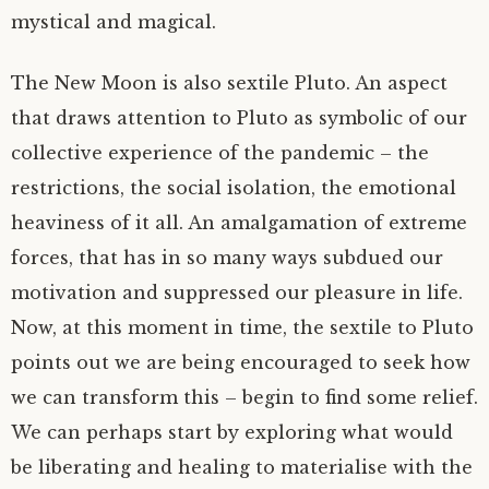
mystical and magical.
The New Moon is also sextile Pluto. An aspect
that draws attention to Pluto as symbolic of our
collective experience of the pandemic – the
restrictions, the social isolation, the emotional
heaviness of it all. An amalgamation of extreme
forces, that has in so many ways subdued our
motivation and suppressed our pleasure in life.
Now, at this moment in time, the sextile to Pluto
points out we are being encouraged to seek how
we can transform this – begin to find some relief.
We can perhaps start by exploring what would
be liberating and healing to materialise with the