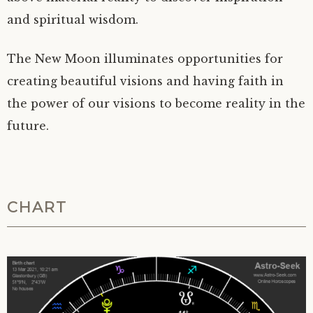
and spiritual wisdom.
The New Moon illuminates opportunities for
creating beautiful visions and having faith in
the power of our visions to become reality in the
future.
CHART