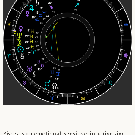
Pisces is an emotional, sensitive, intuitive sign,