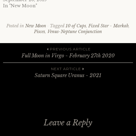
In "New Moon"
Posted in
New Moon
Tagged
10 of Cups
,
Fixed Star - Markab
,
Pisces
,
Venus-Neptune Conjunction
Post
PREVIOUS ARTICLE
Full Moon in Virgo ~ February 27th 2020
navigation
NEXT ARTICLE
Saturn Square Uranus ~ 2021
Leave a Reply