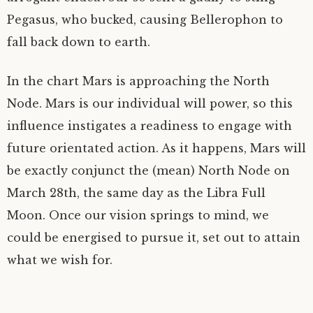
Pegasus, who bucked, causing Bellerophon to
fall back down to earth.
In the chart Mars is approaching the North
Node. Mars is our individual will power, so this
influence instigates a readiness to engage with
future orientated action. As it happens, Mars will
be exactly conjunct the (mean) North Node on
March 28th, the same day as the Libra Full
Moon. Once our vision springs to mind, we
could be energised to pursue it, set out to attain
what we wish for.