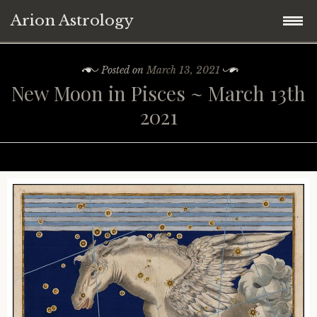
Arion Astrology
Skip
Home
Posted on
March 13, 2021
to
New Moon in Pisces ~ March 13th
content
Blog
2021
Planetary Aspects
Moon Phases
Mercury
Retrograde Planets
Venus
New Moon
Astrology ~ 2021
Mars
Full Moon
Mercury Retrograde
Astrology ~ Covid-19
Jupiter
Eclipses
Venus Retrograde
Saturn Square Uranus