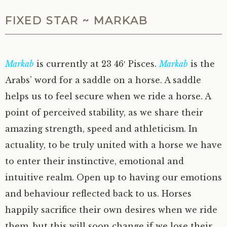
FIXED STAR ~ MARKAB
Markab
is currently at 23 46′ Pisces.
Markab
is the
Arabs’ word for a saddle on a horse. A saddle
helps us to feel secure when we ride a horse. A
point of perceived stability, as we share their
amazing strength, speed and athleticism. In
actuality, to be truly united with a horse we have
to enter their instinctive, emotional and
intuitive realm. Open up to having our emotions
and behaviour reflected back to us. Horses
happily sacrifice their own desires when we ride
them, but this will soon change if we lose their