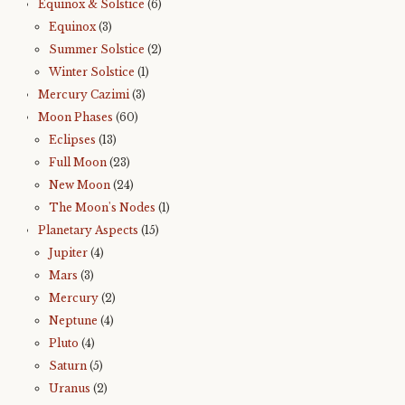
Equinox & Solstice
(6)
Equinox
(3)
Summer Solstice
(2)
Winter Solstice
(1)
Mercury Cazimi
(3)
Moon Phases
(60)
Eclipses
(13)
Full Moon
(23)
New Moon
(24)
The Moon's Nodes
(1)
Planetary Aspects
(15)
Jupiter
(4)
Mars
(3)
Mercury
(2)
Neptune
(4)
Pluto
(4)
Saturn
(5)
Uranus
(2)