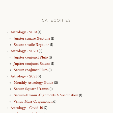
CATEGORIES
Astrology ~ 2019
(4)
Jupiter square Neptune
(1)
Saturn sextile Neptune
(1)
Astrology ~ 2020
(3)
Jupiter conjunct Pluto
(1)
Jupiter conjunct Saturn
(1)
Saturn conjunct Pluto
(1)
Astrology ~ 2021
(7)
Monthly Astrology Guide
(2)
Saturn Square Uranus
(1)
Saturn-Uranus Alignments & Vaccination
(1)
Venus-Mars Conjunction
(1)
Astrology ~ Covid-19
(7)