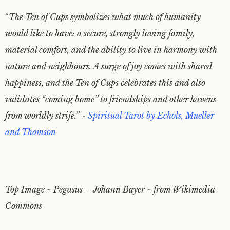
“
The Ten of Cups symbolizes what much of humanity
would like to have: a secure, strongly loving family,
material comfort, and the ability to live in harmony with
nature and neighbours. A surge of joy comes with shared
happiness, and the Ten of Cups celebrates this and also
validates “coming home” to friendships and other havens
from worldly strife.” ~
Spiritual Tarot by Echols, Mueller
and Thomson
Top Image ~ Pegasus – Johann Bayer ~ from Wikimedia
Commons