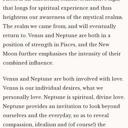
that longs for spiritual experience and thus
heightens our awareness of the mystical realms.
The realm we came from, and will eventually
return to. Venus and Neptune are both in a
position of strength in Pisces, and the New
Moon further emphasises the intensity of their
combined influence.
Venus and Neptune are both involved with love.
Venus is our individual desires, what we
personally love. Neptune is spiritual, divine love.
Neptune provides an invitation to look beyond
ourselves and the everyday, so as to reveal
compassion, idealism and (of course!) the