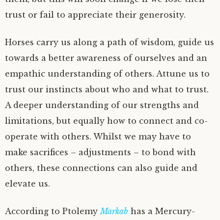
trust or fail to appreciate their generosity.
Horses carry us along a path of wisdom, guide us
towards a better awareness of ourselves and an
empathic understanding of others. Attune us to
trust our instincts about who and what to trust.
A deeper understanding of our strengths and
limitations, but equally how to connect and co-
operate with others. Whilst we may have to
make sacrifices – adjustments – to bond with
others, these connections can also guide and
elevate us.
According to Ptolemy
Markab
has a Mercury-