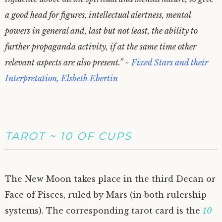
a good head for figures, intellectual alertness, mental
powers in general and, last but not least, the ability to
further propaganda activity, if at the same time other
relevant aspects are also present.” ~
Fixed Stars and their
Interpretation, Elsbeth Ebertin
TAROT ~ 10 OF CUPS
The New Moon takes place in the third Decan or
Face of Pisces, ruled by Mars (in both rulership
systems). The corresponding tarot card is the
10