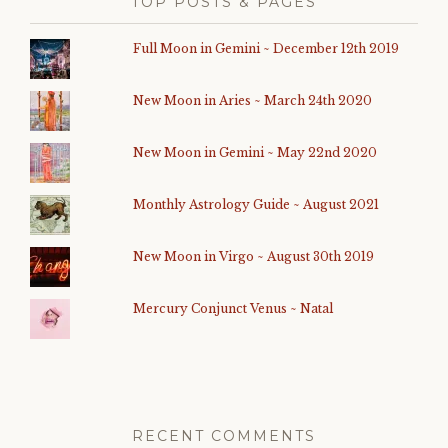
TOP POSTS & PAGES
Full Moon in Gemini ~ December 12th 2019
New Moon in Aries ~ March 24th 2020
New Moon in Gemini ~ May 22nd 2020
Monthly Astrology Guide ~ August 2021
New Moon in Virgo ~ August 30th 2019
Mercury Conjunct Venus ~ Natal
RECENT COMMENTS