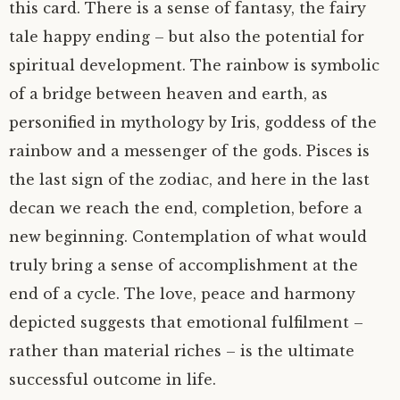
this card. There is a sense of fantasy, the fairy
tale happy ending – but also the potential for
spiritual development. The rainbow is symbolic
of a bridge between heaven and earth, as
personified in mythology by Iris, goddess of the
rainbow and a messenger of the gods. Pisces is
the last sign of the zodiac, and here in the last
decan we reach the end, completion, before a
new beginning. Contemplation of what would
truly bring a sense of accomplishment at the
end of a cycle. The love, peace and harmony
depicted suggests that emotional fulfilment –
rather than material riches – is the ultimate
successful outcome in life.