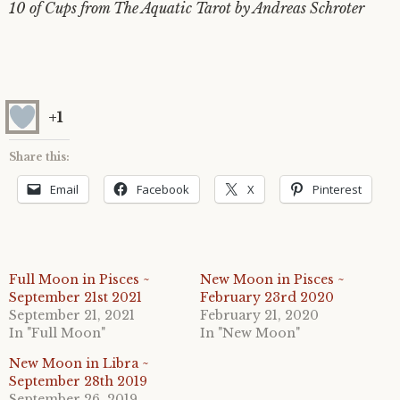
10 of Cups from The Aquatic Tarot by Andreas Schroter
+1
Share this:
Email
Facebook
X
Pinterest
Full Moon in Pisces ~
New Moon in Pisces ~
September 21st 2021
February 23rd 2020
September 21, 2021
February 21, 2020
In "Full Moon"
In "New Moon"
New Moon in Libra ~
September 28th 2019
September 26, 2019