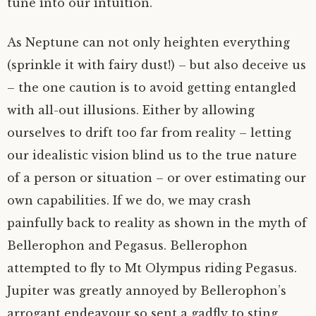
tune into our intuition.
As Neptune can not only heighten everything
(sprinkle it with fairy dust!) – but also deceive us
– the one caution is to avoid getting entangled
with all-out illusions. Either by allowing
ourselves to drift too far from reality – letting
our idealistic vision blind us to the true nature
of a person or situation – or over estimating our
own capabilities. If we do, we may crash
painfully back to reality as shown in the myth of
Bellerophon and Pegasus. Bellerophon
attempted to fly to Mt Olympus riding Pegasus.
Jupiter was greatly annoyed by Bellerophon’s
arrogant endeavour so sent a gadfly to sting