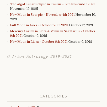
The Algol Lunar Eclipse in Taurus ~ 19th November 2021
November 19, 2021
New Moon in Scorpio ~ November 4th 2021
November 10,
2021
Full Moon in Aries ~ October 20th 2021
October 17, 2021
Mercury Cazimi in Libra & Venus in Sagittarius ~ October
9th 2021
October 9, 2021
New Moon in Libra ~ October 6th 2021
October 6, 2021
© Arion Astrology 2019-2021
CATEGORIES