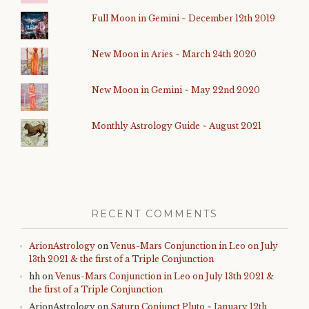
Full Moon in Gemini ~ December 12th 2019
New Moon in Aries ~ March 24th 2020
New Moon in Gemini ~ May 22nd 2020
Monthly Astrology Guide ~ August 2021
RECENT COMMENTS
ArionAstrology
on
Venus-Mars Conjunction in Leo on July
13th 2021 & the first of a Triple Conjunction
hh
on
Venus-Mars Conjunction in Leo on July 13th 2021 &
the first of a Triple Conjunction
ArionAstrology
on
Saturn Conjunct Pluto ~ January 12th