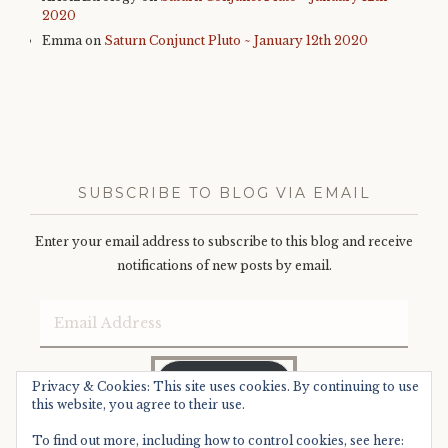
2020
Emma
on
Saturn Conjunct Pluto ~ January 12th 2020
SUBSCRIBE TO BLOG VIA EMAIL
Enter your email address to subscribe to this blog and receive
notifications of new posts by email.
Email
Address
SUBSCRIBE
Privacy & Cookies: This site uses cookies. By continuing to use
this website, you agree to their use.
To find out more, including how to control cookies, see here: