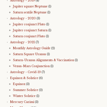
Astrology ~ 2019
(4)
Jupiter square Neptune
(1)
Saturn sextile Neptune
(1)
Astrology ~ 2020
(3)
Jupiter conjunct Pluto
(1)
Jupiter conjunct Saturn
(1)
Saturn conjunct Pluto
(1)
Astrology ~ 2021
(7)
Monthly Astrology Guide
(2)
Saturn Square Uranus
(1)
Saturn-Uranus Alignments & Vaccination
(1)
Venus-Mars Conjunction
(1)
Astrology ~ Covid-19
(7)
Equinox & Solstice
(6)
Equinox
(3)
Summer Solstice
(2)
Winter Solstice
(1)
Mercury Cazimi
(3)