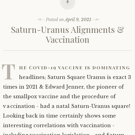
Posted on
April 9, 2021
Saturn-Uranus Alignments &
Vaccination
T
he Covid-19 vaccine is dominating
headlines; Saturn Square Uranus is exact 3
times in 2021 & Edward Jenner, the pioneer of
the smallpox vaccine and the procedure of
vaccination - had a natal Saturn-Uranus square!
Looking back in time certainly shows some
interesting correlations with vaccination -