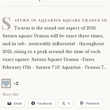
S
aturn in Aquarius square Uranus in
Taurus is the stand out aspect of 2021.
Saturn square Uranus will be exact three times,
and in orb - noticeably influential - throughout
2021, rising to a peak around the time of each
exact square. Saturn Square Uranus ~Dates
February 17th ~ Saturn 7 13' Aquarius - Uranus 7…
+2
Share this:
Email
Facebook
X
Pinterest