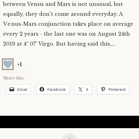
between Venus and Mars is not unusual, but
equally, they don't come around everyday. A
Venus-Mars conjunction takes place on average
every 2 years - the last one was on August 24th
2019 at 4° 07' Virgo. But having said this,…
+1
Share this:
Email
Facebook
X
Pinterest