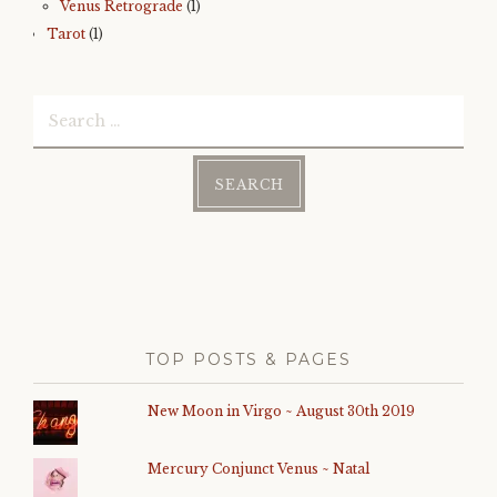
Venus Retrograde
(1)
Tarot
(1)
Search
for:
TOP POSTS & PAGES
New Moon in Virgo ~ August 30th 2019
Mercury Conjunct Venus ~ Natal