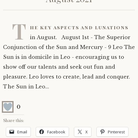
T
he key aspects and lunations
in August. August 1st - The Superior
Conjunction of the Sun and Mercury - 9 Leo The
Sun is in domicile in Leo - encouraging us to
show off our talents and seek out fun and
pleasure. Leo loves to create, lead and conquer.
The Sun in Leo…
0
Share this:
Email
Facebook
X
Pinterest