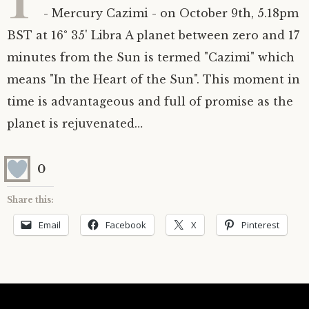
- Mercury Cazimi - on October 9th, 5.18pm
Astrology ~ 2020
Saturn
The Moon’s Nodes
Mars Retrograde
Saturn-Uranus Alignments & Vaccination
BST at 16° 35' Libra A planet between zero and 17
minutes from the Sun is termed "Cazimi" which
Astrology ~ 2019
Uranus
Uranus Retrograde
Venus-Mars Conjunction in Leo on July 13th
Saturn conjunct Pluto
2021 & the first of a Triple Conjunction
means "In the Heart of the Sun". This moment in
Mercury Cazimi
Neptune
Jupiter conjunct Pluto
Jupiter square Neptune
time is advantageous and full of promise as the
planet is rejuvenated…
Equinox & Solstice
Pluto
Jupiter conjunct Saturn
Saturn sextile Neptune
0
About me
Equinox
Share this:
Readings
Summer Solstice
Email
Facebook
X
Pinterest
Testimonials
Winter Solstice
Contact