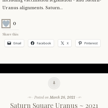
including vaccination legislation - and Saturn-
Uranus alignments. Saturn…
0
Share this:
Email
Facebook
X
Pinterest
Posted on
March 26, 2021
Saturn Square Uranus ~ 2021