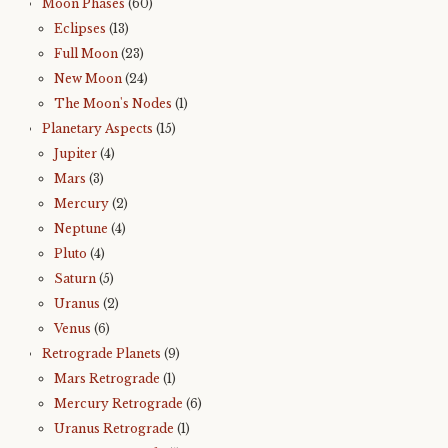
Moon Phases
(60)
Eclipses
(13)
Full Moon
(23)
New Moon
(24)
The Moon's Nodes
(1)
Planetary Aspects
(15)
Jupiter
(4)
Mars
(3)
Mercury
(2)
Neptune
(4)
Pluto
(4)
Saturn
(5)
Uranus
(2)
Venus
(6)
Retrograde Planets
(9)
Mars Retrograde
(1)
Mercury Retrograde
(6)
Uranus Retrograde
(1)