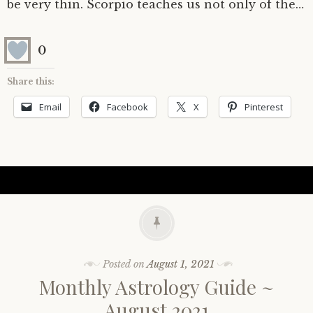
be very thin. Scorpio teaches us not only of the…
0
Share this:
Email
Facebook
X
Pinterest
Posted on
August 1, 2021
Monthly Astrology Guide ~
August 2021