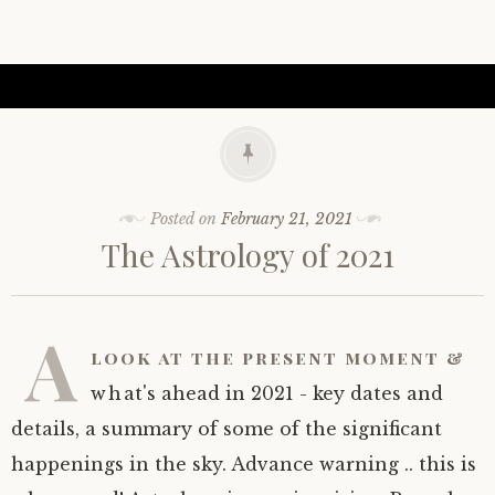
Posted on
February 21, 2021
The Astrology of 2021
A
look at the present moment &
what's ahead in 2021 - key dates and
details, a summary of some of the significant
happenings in the sky. Advance warning .. this is