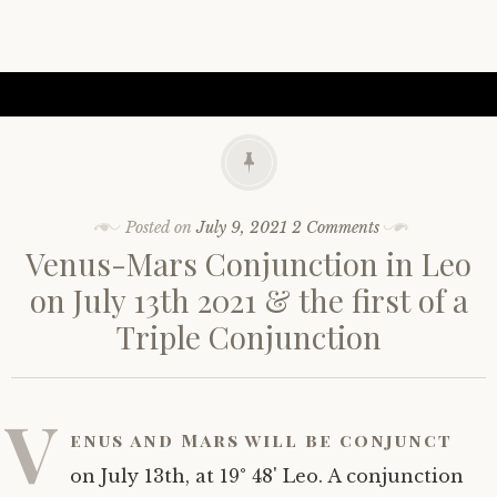
Posted on
July 9, 2021
2 Comments
Venus-Mars Conjunction in Leo
on July 13th 2021 & the first of a
Triple Conjunction
V
enus and Mars will be conjunct
on July 13th, at 19° 48' Leo. A conjunction