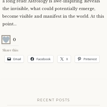
a long read! Astrology is awe-inspiring. Reveals
the invisible, what could potentially emerge,
become visible and manifest in the world. At this
point…
0
Share this:
Email
Facebook
X
Pinterest
RECENT POSTS