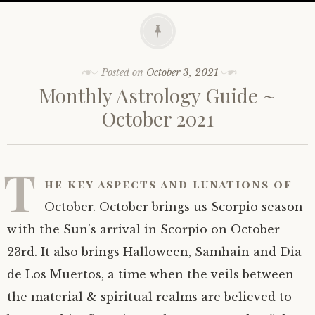
Posted on
October 3, 2021
Monthly Astrology Guide ~
October 2021
T
he key aspects and lunations of
October. October brings us Scorpio season
with the Sun's arrival in Scorpio on October
23rd. It also brings Halloween, Samhain and Dia
de Los Muertos, a time when the veils between
the material & spiritual realms are believed to