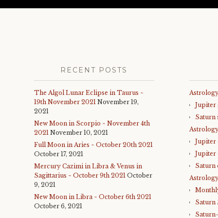
RECENT POSTS
The Algol Lunar Eclipse in Taurus ~
Astrology
19th November 2021
November 19,
Jupiter
2021
Saturn 
New Moon in Scorpio ~ November 4th
Astrolog
2021
November 10, 2021
Jupiter
Full Moon in Aries ~ October 20th 2021
Jupiter
October 17, 2021
Saturn 
Mercury Cazimi in Libra & Venus in
Sagittarius ~ October 9th 2021
October
Astrology
9, 2021
Monthl
New Moon in Libra ~ October 6th 2021
Saturn
October 6, 2021
Saturn