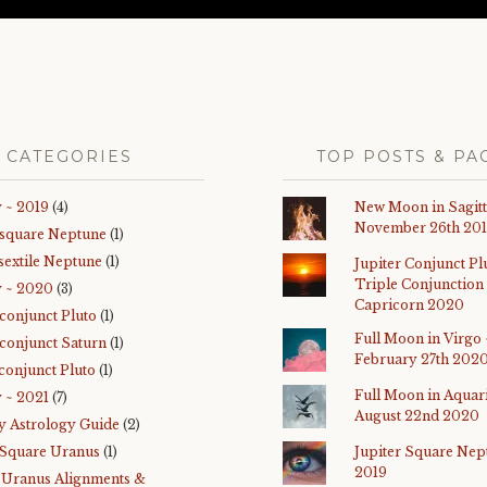
CATEGORIES
TOP POSTS & PA
 ~ 2019
(4)
New Moon in Sagitt
November 26th 20
 square Neptune
(1)
sextile Neptune
(1)
Jupiter Conjunct Pl
Triple Conjunction 
y ~ 2020
(3)
Capricorn 2020
 conjunct Pluto
(1)
Full Moon in Virgo 
 conjunct Saturn
(1)
February 27th 202
conjunct Pluto
(1)
Full Moon in Aquar
 ~ 2021
(7)
August 22nd 2020
y Astrology Guide
(2)
 Square Uranus
(1)
Jupiter Square Nep
2019
-Uranus Alignments &