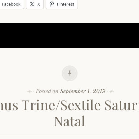
Facebook
X
Pinterest
Posted on
September 1, 2019
us Trine/Sextile Satu
Natal