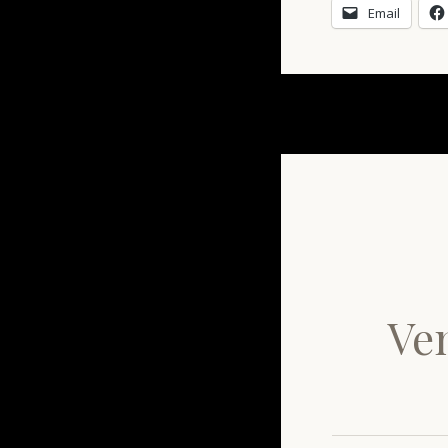
Email
Ven