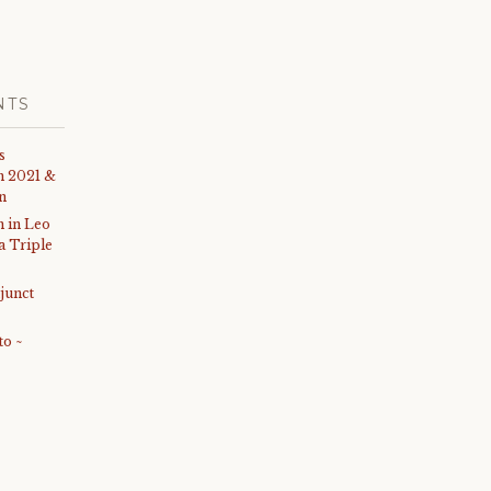
NTS
s
th 2021 &
on
 in Leo
 a Triple
junct
to ~