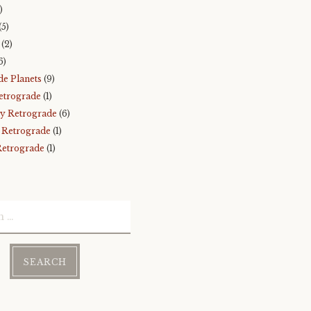
)
(5)
(2)
6)
de Planets
(9)
etrograde
(1)
y Retrograde
(6)
 Retrograde
(1)
Retrograde
(1)