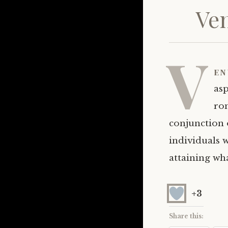
Ven
V
en
as
rom
conjunction 
individuals w
attaining wh
+3
Share this: