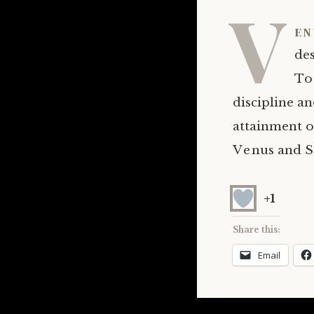
V
en
des
To 
discipline a
attainment o
Venus and S
+1
Share this:
Email