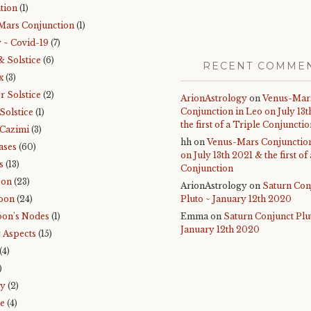
tion
(1)
Mars Conjunction
(1)
 ~ Covid-19
(7)
& Solstice
(6)
RECENT COMME
x
(3)
 Solstice
(2)
ArionAstrology
on
Venus-Mar
Conjunction in Leo on July 13
Solstice
(1)
the first of a Triple Conjuncti
Cazimi
(3)
hh
on
Venus-Mars Conjunction
ases
(60)
on July 13th 2021 & the first of
s
(13)
Conjunction
oon
(23)
ArionAstrology
on
Saturn Con
oon
(24)
Pluto ~ January 12th 2020
on's Nodes
(1)
Emma
on
Saturn Conjunct Plu
January 12th 2020
 Aspects
(15)
(4)
)
ry
(2)
e
(4)