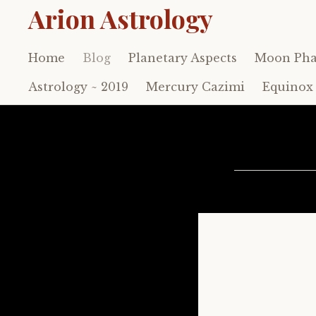
Arion Astrology
Home
Blog
Planetary Aspects
Moon Pha
Skip
to
Astrology ~ 2019
Mercury Cazimi
Equinox 
content