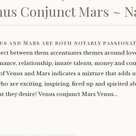
us Conjunct Mars ~ Na
us and Mars are both notably passionat
pect between them accentuates themes around love
ance, relationship, innate talents, money and com
of Venus and Mars indicates a mixture that adds u
ho are exciting, inspiring, fired up and spirited a
at they desire! Venus conjunct Mars Venus…