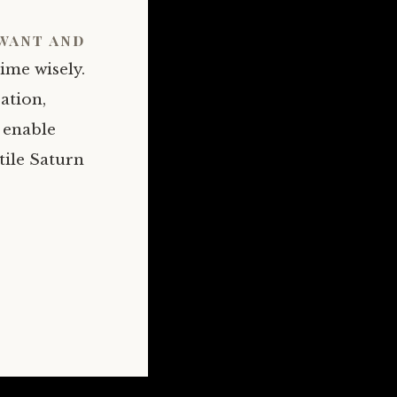
 want and
time wisely.
ation,
 enable
tile Saturn