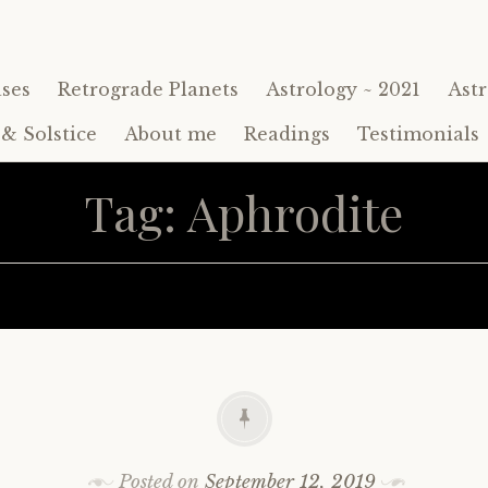
ses
Retrograde Planets
Astrology ~ 2021
Astr
& Solstice
About me
Readings
Testimonials
Tag:
Aphrodite
Posted on
September 12, 2019