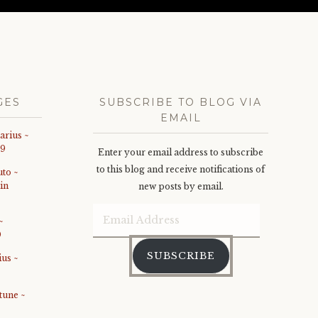
GES
SUBSCRIBE TO BLOG VIA
EMAIL
arius ~
19
Enter your email address to subscribe
to this blog and receive notifications of
uto ~
in
new posts by email.
Email
~
0
Address
SUBSCRIBE
ius ~
tune ~