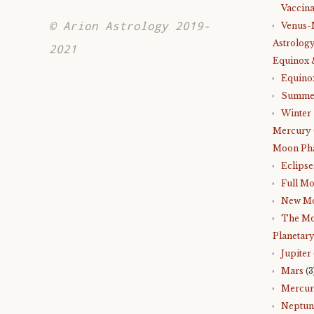
Vaccina
© Arion Astrology 2019-
Venus-
Astrology
2021
Equinox 
Equino
Summer
Winter 
Mercury 
Moon Ph
Eclipse
Full M
New M
The Mo
Planetary
Jupiter
Mars
(3
Mercu
Neptun