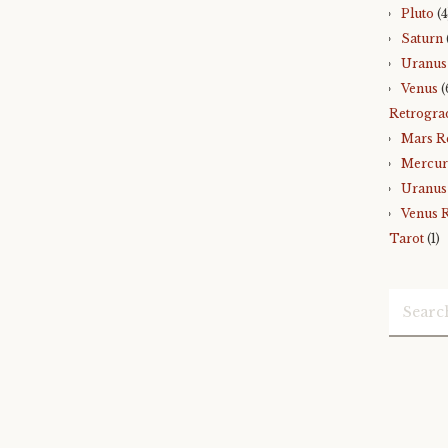
Pluto
(4
Saturn
Uranus
Venus
(
Retrogra
Mars R
Mercur
Uranus
Venus 
Tarot
(1)
Search
for: