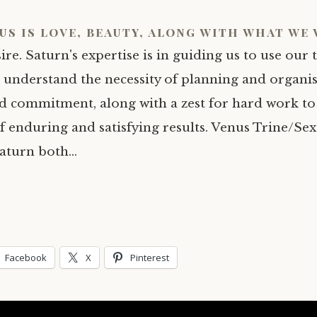
us is love, beauty, along with what we
ire. Saturn's expertise is in guiding us to use our 
understand the necessity of planning and organis
nd commitment, along with a zest for hard work to
f enduring and satisfying results. Venus Trine/Sex
aturn both…
Facebook
X
Pinterest