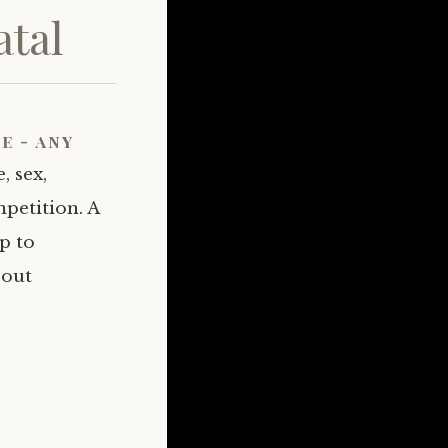
tal
e - any
, sex,
petition. A
p to
bout