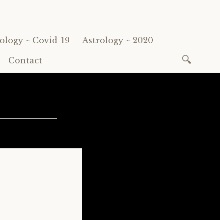
ology ~ Covid-19
Astrology ~ 2020
Search
Contact
for: