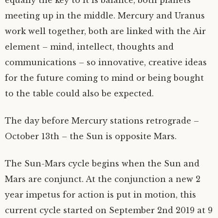
meeting up in the middle. Mercury and Uranus
work well together, both are linked with the Air
element – mind, intellect, thoughts and
communications – so innovative, creative ideas
for the future coming to mind or being bought
to the table could also be expected.
The day before Mercury stations retrograde –
October 13th – the Sun is opposite Mars.
The Sun-Mars cycle begins when the Sun and
Mars are conjunct. At the conjunction a new 2
year impetus for action is put in motion, this
current cycle started on September 2nd 2019 at 9