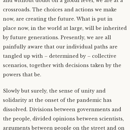
and without doubt on a global level, we are at a
crossroads. The choices and actions we make
now, are creating the future. What is put in
place now, in the world at large, will be inherited
by future generations. Presently, we are all
painfully aware that our individual paths are
tangled up with – determined by – collective
scenarios, together with decisions taken by the
powers that be.
Slowly but surely, the sense of unity and
solidarity at the onset of the pandemic has
dissolved. Divisions between governments and
the people, divided opinions between scientists,
arguments between people on the street and on