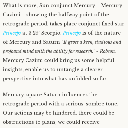
What is more, Sun conjunct Mercury – Mercury
Cazimi – showing the halfway point of the
retrograde period, takes place conjunct fixed star
Princeps
at 3 25′ Scorpio.
Princeps
is of the nature
of Mercury and Saturn “
It gives a keen, studious and
profound mind with the ability for research.” ~ Robson.
Mercury Cazimi could bring us some helpful
insights, enable us to untangle a clearer
perspective into what has unfolded so far.
Mercury square Saturn influences the
retrograde period with a serious, sombre tone.
Our actions may be hindered, there could be
obstructions to plans, we could receive