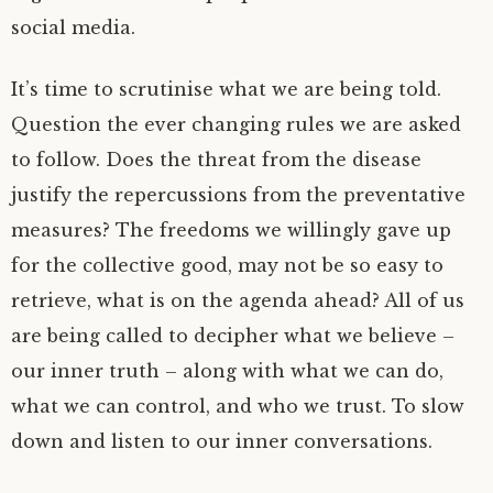
social media.
It’s time to scrutinise what we are being told.
Question the ever changing rules we are asked
to follow. Does the threat from the disease
justify the repercussions from the preventative
measures? The freedoms we willingly gave up
for the collective good, may not be so easy to
retrieve, what is on the agenda ahead? All of us
are being called to decipher what we believe –
our inner truth – along with what we can do,
what we can control, and who we trust. To slow
down and listen to our inner conversations.