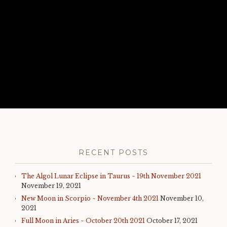
RECENT POSTS
The Algol Lunar Eclipse in Taurus ~ 19th November 2021
November 19, 2021
New Moon in Scorpio ~ November 4th 2021
November 10,
2021
Full Moon in Aries ~ October 20th 2021
October 17, 2021