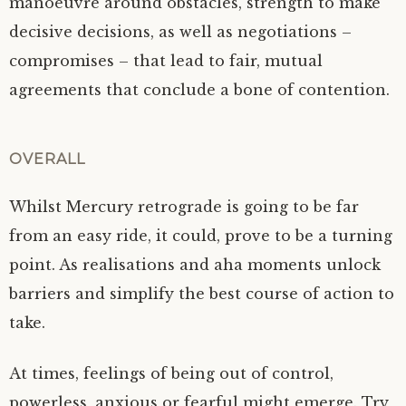
manoeuvre around obstacles, strength to make
decisive decisions, as well as negotiations –
compromises – that lead to fair, mutual
agreements that conclude a bone of contention.
OVERALL
Whilst Mercury retrograde is going to be far
from an easy ride, it could, prove to be a turning
point. As realisations and aha moments unlock
barriers and simplify the best course of action to
take.
At times, feelings of being out of control,
powerless, anxious or fearful might emerge. Try