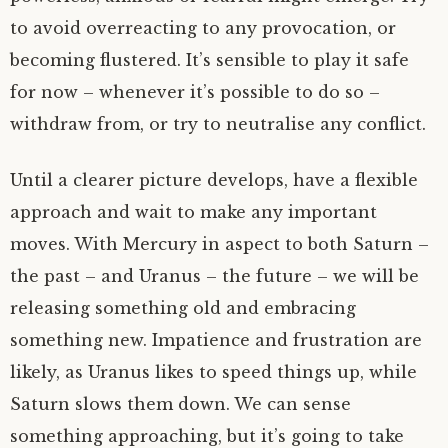
to avoid overreacting to any provocation, or
becoming flustered. It’s sensible to play it safe
for now – whenever it’s possible to do so –
withdraw from, or try to neutralise any conflict.
Until a clearer picture develops, have a flexible
approach and wait to make any important
moves. With Mercury in aspect to both Saturn –
the past – and Uranus – the future – we will be
releasing something old and embracing
something new. Impatience and frustration are
likely, as Uranus likes to speed things up, while
Saturn slows them down. We can sense
something approaching, but it’s going to take