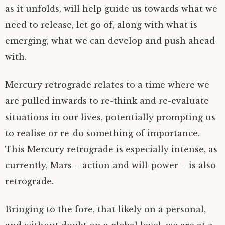
as it unfolds, will help guide us towards what we
need to release, let go of, along with what is
emerging, what we can develop and push ahead
with.
Mercury retrograde relates to a time where we
are pulled inwards to re-think and re-evaluate
situations in our lives, potentially prompting us
to realise or re-do something of importance.
This Mercury retrograde is especially intense, as
currently, Mars – action and will-power – is also
retrograde.
Bringing to the fore, that likely on a personal,