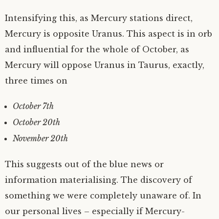
Intensifying this, as Mercury stations direct,
Mercury is opposite Uranus. This aspect is in orb
and influential for the whole of October, as
Mercury will oppose Uranus in Taurus, exactly,
three times on
October 7th
October 20th
November 20th
This suggests out of the blue news or
information materialising. The discovery of
something we were completely unaware of. In
our personal lives – especially if Mercury-