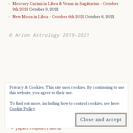
Mercury Cazimi in Libra & Venus in Sagittarius ~ October
9th 2021
October 9, 2021
New Moon in Libra ~ October 6th 2021
October 6, 2021
© Arion Astrology 2019-2021
CATEGORIES
Privacy & Cookies: This site uses cookies. By continuing to use
this website, you agree to their use.
Astrology ~ 2019
(4)
To find out more, including how to control cookies, see here:
Jupiter square Neptune
(1)
Cookie Policy
Saturn sextile Neptune
(1)
Astrology ~ 2020
(3)
Jupiter conjunct Pluto
(1)