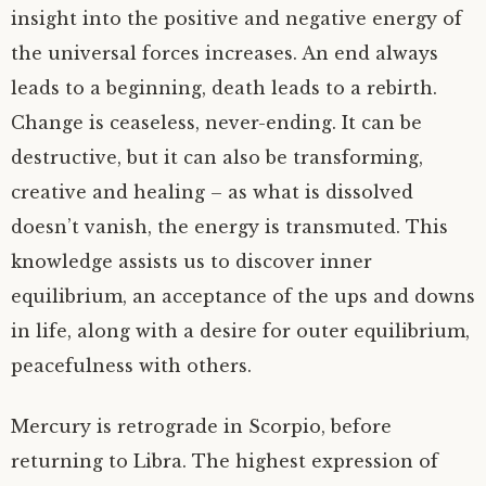
insight into the positive and negative energy of
the universal forces increases. An end always
leads to a beginning, death leads to a rebirth.
Change is ceaseless, never-ending. It can be
destructive, but it can also be transforming,
creative and healing – as what is dissolved
doesn’t vanish, the energy is transmuted. This
knowledge assists us to discover inner
equilibrium, an acceptance of the ups and downs
in life, along with a desire for outer equilibrium,
peacefulness with others.
Mercury is retrograde in Scorpio, before
returning to Libra. The highest expression of