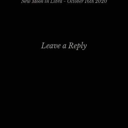
navigation
New Moon in Libra ~ October 16th 2020
Leave a Reply