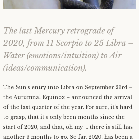
The last Mercury retrograde of
2020, from 11 Scorpio to 25 Libra –
Water (emotions/intuition) to Air
(ideas/communication).
The Sun’s entry into Libra on September 23rd –
the Autumnal Equinox – announced the arrival
of the last quarter of the year. For sure, it’s hard
to grasp, that it’s only been months since the
start of 2020, and that, oh my … there is still has
another 3 months to go. So far, 2020, has been a