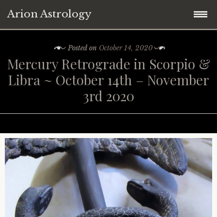
Arion Astrology
Skip
Home
Posted on
October 14, 2020
to
Mercury Retrograde in Scorpio &
content
Blog
Libra ~ October 14th – November
3rd 2020
Planetary Aspects
Moon Phases
Mercury
Retrograde Planets
Venus
New Moon
Astrology ~ 2021
Mars
Full Moon
Mercury Retrograde
Astrology ~ Covid-19
Jupiter
Eclipses
Venus Retrograde
Saturn Square Uranus