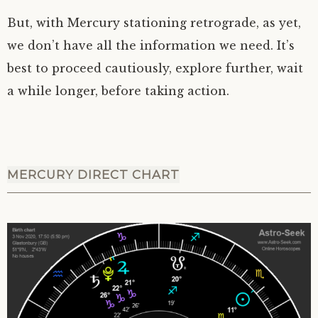
But, with Mercury stationing retrograde, as yet,
we don’t have all the information we need. It’s
best to proceed cautiously, explore further, wait
a while longer, before taking action.
MERCURY DIRECT CHART