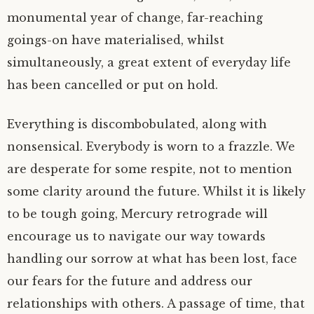
monumental year of change, far-reaching
goings-on have materialised, whilst
simultaneously, a great extent of everyday life
has been cancelled or put on hold.
Everything is discombobulated, along with
nonsensical. Everybody is worn to a frazzle. We
are desperate for some respite, not to mention
some clarity around the future. Whilst it is likely
to be tough going, Mercury retrograde will
encourage us to navigate our way towards
handling our sorrow at what has been lost, face
our fears for the future and address our
relationships with others. A passage of time, that