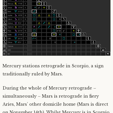
Mercury stations retrograde in Scorpio, a sign
traditionally ruled by Mars.
During the whole of Mercury retrograde –
simultaneously – Mars is retrograde in fiery
Aries, Mars’ other domicile home (Mars is direct
on November 14th). Whilst Mercury is in Scorpio,