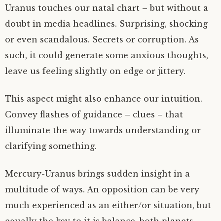
Uranus touches our natal chart – but without a
doubt in media headlines. Surprising, shocking
or even scandalous. Secrets or corruption. As
such, it could generate some anxious thoughts,
leave us feeling slightly on edge or jittery.
This aspect might also enhance our intuition.
Convey flashes of guidance – clues – that
illuminate the way towards understanding or
clarifying something.
Mercury-Uranus brings sudden insight in a
multitude of ways. An opposition can be very
much experienced as an either/or situation, but
equally the key to it is balance, both planets