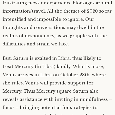
frustrating news or experience blockages around
information/travel. All the themes of 2020 so far,
intensified and impossible to ignore. Our
thoughts and conversations may dwell in the
realms of despondency, as we grapple with the
difficulties and strain we face.
But, Saturn is exalted in Libra, thus likely to
treat Mercury (in Libra) kindly. What is more,
Venus arrives in Libra on October 28th, where
she rules. Venus will provide support for
Mercury. Thus Mercury square Saturn also
reveals assistance with inviting in mindfulness –
focus – bringing potential for strategies to