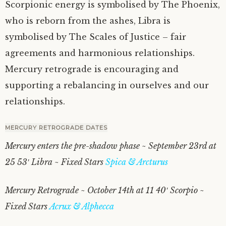
Scorpionic energy is symbolised by The Phoenix,
who is reborn from the ashes, Libra is
symbolised by The Scales of Justice – fair
agreements and harmonious relationships.
Mercury retrograde is encouraging and
supporting a rebalancing in ourselves and our
relationships.
MERCURY RETROGRADE DATES
Mercury enters the pre-shadow phase ~ September 23rd at
25 53′ Libra ~ Fixed Stars
Spica & Arcturus
Mercury Retrograde ~ October 14th at 11 40′ Scorpio ~
Fixed Stars
Acrux & Alphecca