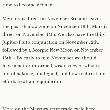
time to become defined.
Mercury is direct on November 3rd and leaves
the post-shadow zone on November 19th, Mars is
direct on November 14th. We also have the third
Jupiter-Pluto conjunction on November 12th,
followed by a Scorpio New Moon on November
15th – By early to mid-November we should
have a better-informed, wiser, view of what is
out of balance, unaligned, and how to direct our
efforts to attain equilibrium.
More on the Mercury retrograde cycle here