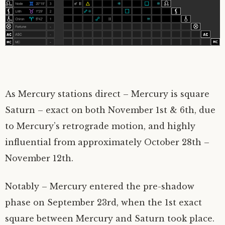
As Mercury stations direct – Mercury is square
Saturn – exact on both November 1st & 6th, due
to Mercury’s retrograde motion, and highly
influential from approximately October 28th –
November 12th.
Notably – Mercury entered the pre-shadow
phase on September 23rd, when the 1st exact
square between Mercury and Saturn took place.