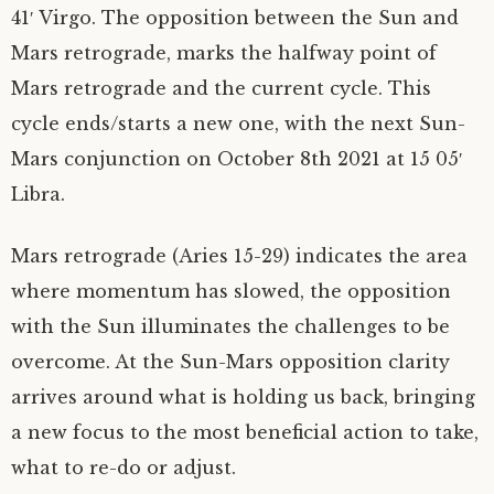
41′ Virgo. The opposition between the Sun and
Mars retrograde, marks the halfway point of
Mars retrograde and the current cycle. This
cycle ends/starts a new one, with the next Sun-
Mars conjunction on October 8th 2021 at 15 05′
Libra.
Mars retrograde (Aries 15-29) indicates the area
where momentum has slowed, the opposition
with the Sun illuminates the challenges to be
overcome. At the Sun-Mars opposition clarity
arrives around what is holding us back, bringing
a new focus to the most beneficial action to take,
what to re-do or adjust.