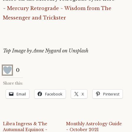
~
Mercury Retrograde ~ Wisdom from The
Messenger and Trickster
Top Image by Anne Nygard on Unsplash
0
Share this:
Email
Facebook
X
Pinterest
Libra Ingress & The
Monthly Astrology Guide
Autumnal Equinox ~
~ October 2021