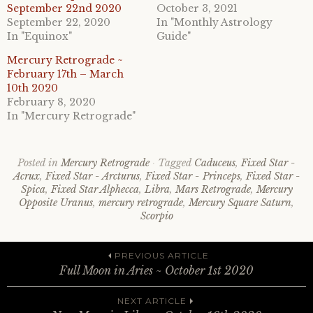
September 22nd 2020
October 3, 2021
September 22, 2020
In "Monthly Astrology
In "Equinox"
Guide"
Mercury Retrograde ~
February 17th – March
10th 2020
February 8, 2020
In "Mercury Retrograde"
Posted in
Mercury Retrograde
Tagged
Caduceus
,
Fixed Star -
Acrux
,
Fixed Star - Arcturus
,
Fixed Star - Princeps
,
Fixed Star -
Spica
,
Fixed Star Alphecca
,
Libra
,
Mars Retrograde
,
Mercury
Opposite Uranus
,
mercury retrograde
,
Mercury Square Saturn
,
Scorpio
Post
PREVIOUS ARTICLE
Full Moon in Aries ~ October 1st 2020
NEXT ARTICLE