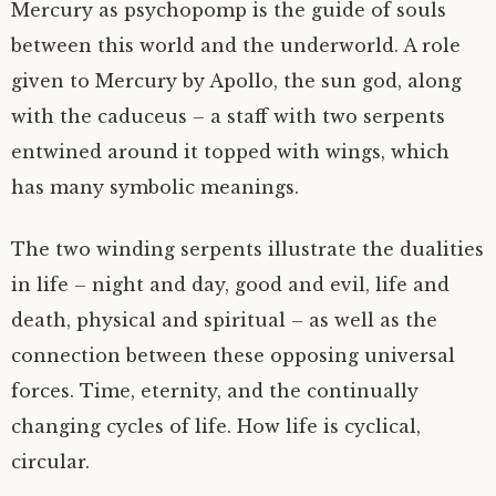
Mercury as psychopomp is the guide of souls
between this world and the underworld. A role
given to Mercury by Apollo, the sun god, along
with the caduceus – a staff with two serpents
entwined around it topped with wings, which
has many symbolic meanings.
The two winding serpents illustrate the dualities
in life – night and day, good and evil, life and
death, physical and spiritual – as well as the
connection between these opposing universal
forces. Time, eternity, and the continually
changing cycles of life. How life is cyclical,
circular.