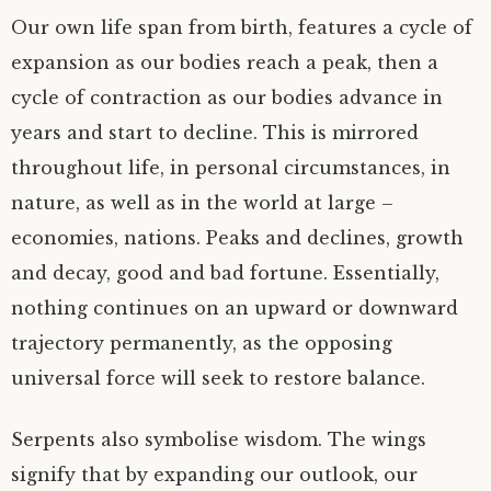
Our own life span from birth, features a cycle of
expansion as our bodies reach a peak, then a
cycle of contraction as our bodies advance in
years and start to decline. This is mirrored
throughout life, in personal circumstances, in
nature, as well as in the world at large –
economies, nations. Peaks and declines, growth
and decay, good and bad fortune. Essentially,
nothing continues on an upward or downward
trajectory permanently, as the opposing
universal force will seek to restore balance.
Serpents also symbolise wisdom. The wings
signify that by expanding our outlook, our