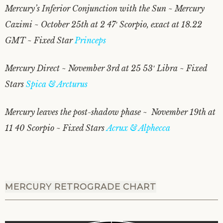
Mercury’s Inferior Conjunction with the Sun ~ Mercury
Cazimi ~ October 25th at 2 47′ Scorpio, exact at 18.22
GMT ~ Fixed Star
Princeps
Mercury Direct ~ November 3rd at 25 53′ Libra ~ Fixed
Stars
Spica & Arcturus
Mercury leaves the post-shadow phase ~ November 19th at
11 40 Scorpio ~ Fixed Stars
Acrux & Alphecca
MERCURY RETROGRADE CHART