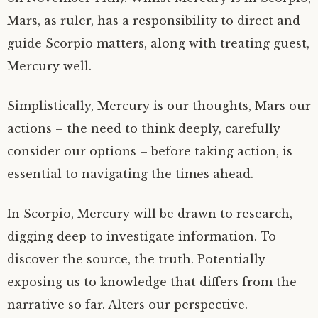
Mars, as ruler, has a responsibility to direct and
guide Scorpio matters, along with treating guest,
Mercury well.
Simplistically, Mercury is our thoughts, Mars our
actions – the need to think deeply, carefully
consider our options – before taking action, is
essential to navigating the times ahead.
In Scorpio, Mercury will be drawn to research,
digging deep to investigate information. To
discover the source, the truth. Potentially
exposing us to knowledge that differs from the
narrative so far. Alters our perspective.