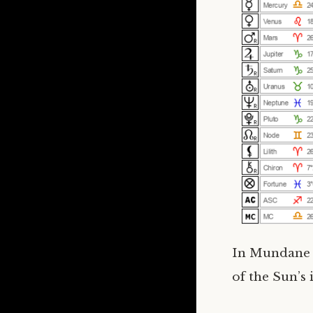
In Mundane a
of the Sun’s 