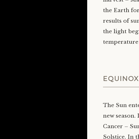
the Earth fo
results of su
the light beg
temperature 
EQUINOX
The Sun ente
new season. 
Cancer – Su
Solstice. In