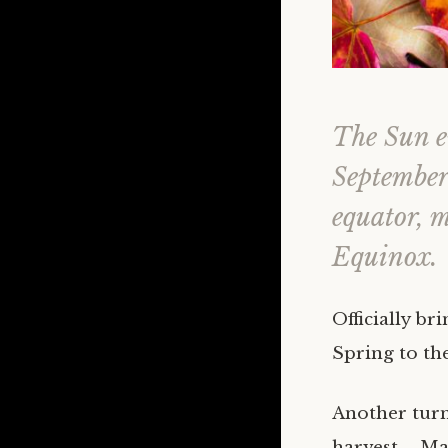
The Sun en
September 
equator, 
Equinox.
Officially b
Spring to t
Another turn
harvest – Ma