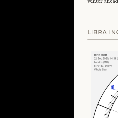
winter ahead
LIBRA I