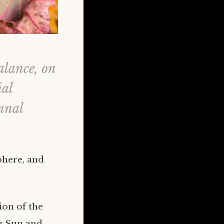
alance, on
ial
mnal
phere, and
ion of the
ng Sun and