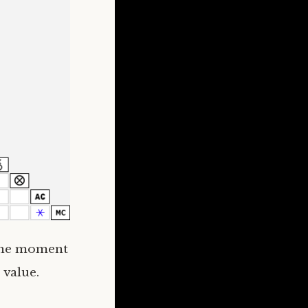
 the moment
 value.