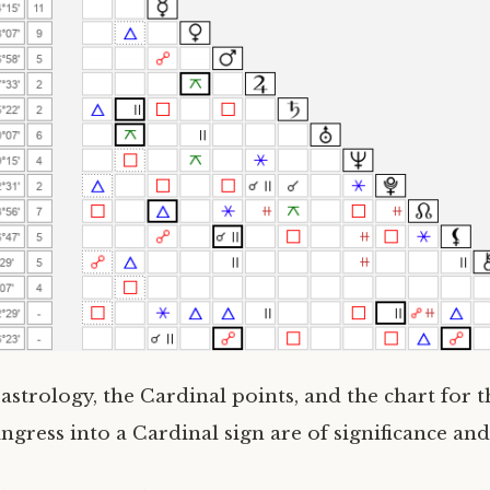
strology, the Cardinal points, and the chart for
ingress into a Cardinal sign are of significance and