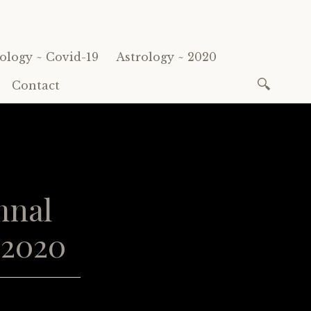
ology ~ Covid-19
Astrology ~ 2020
Search
Contact
for:
mnal
 2020