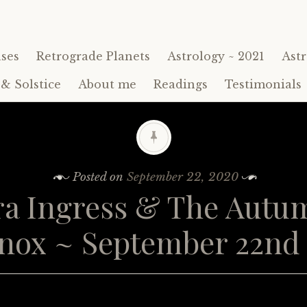
ses
Retrograde Planets
Astrology ~ 2021
Astr
& Solstice
About me
Readings
Testimonials
Posted on
September 22, 2020
ra Ingress & The Autu
nox ~ September 22nd