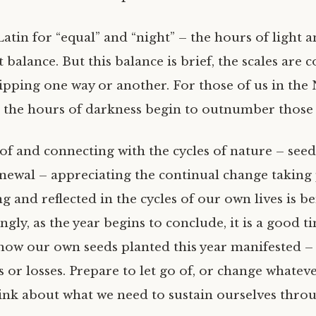
 Latin for “equal” and “night” – the hours of light 
t balance. But this balance is brief, the scales are 
tipping one way or another. For those of us in the
the hours of darkness begin to outnumber those o
f and connecting with the cycles of nature – seed,
newal – appreciating the continual change taking 
and reflected in the cycles of our own lives is ben
ly, as the year begins to conclude, it is a good t
ow our own seeds planted this year manifested –
or losses. Prepare to let go of, or change whateve
hink about what we need to sustain ourselves thro