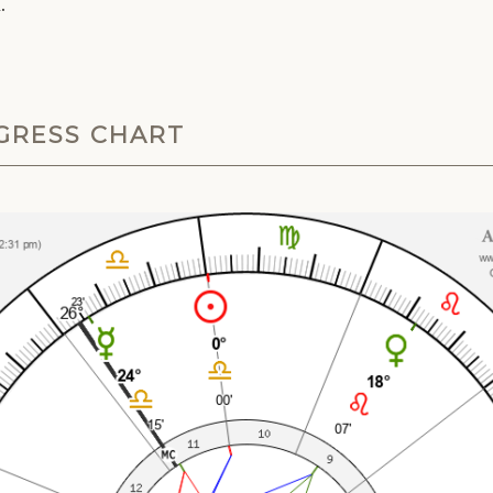
.
NGRESS CHART