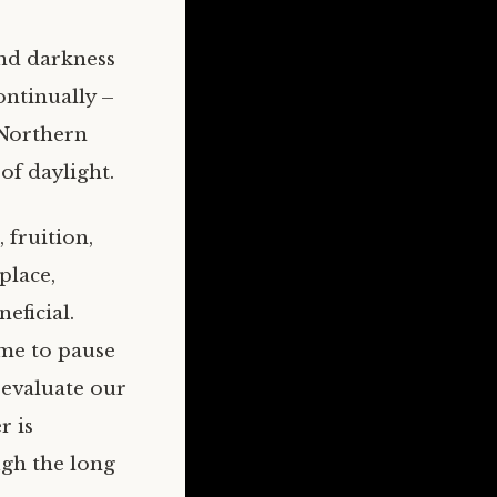
and darkness
continually –
 Northern
f daylight.
 fruition,
place,
eficial.
ime to pause
 evaluate our
r is
ugh the long