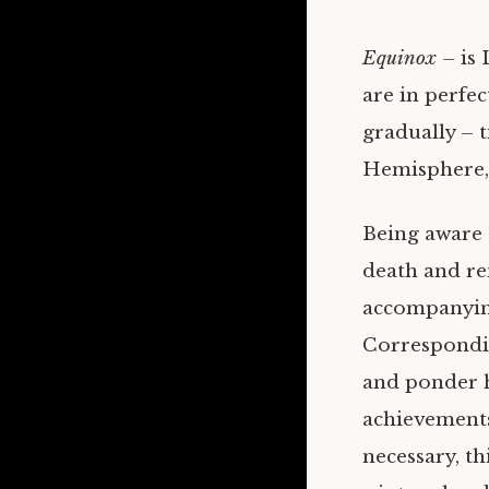
Equinox –
is
are in perfec
gradually – 
Hemisphere, 
Being aware o
death and re
accompanying 
Corresponding
and ponder h
achievements 
necessary, t