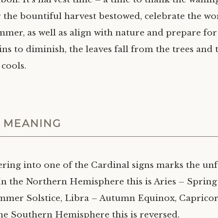
r the bountiful harvest bestowed, celebrate the w
mmer, as well as align with nature and prepare for
ins to diminish, the leaves fall from the trees and 
cools.
 MEANING
ring into one of the Cardinal signs marks the unf
In the Northern Hemisphere this is Aries – Spring
mmer Solstice, Libra – Autumn Equinox, Caprico
 the Southern Hemisphere this is reversed.