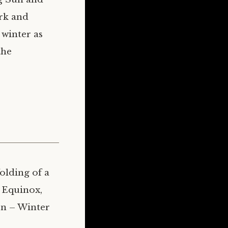
ork and
 winter as
the
olding of a
 Equinox,
rn – Winter