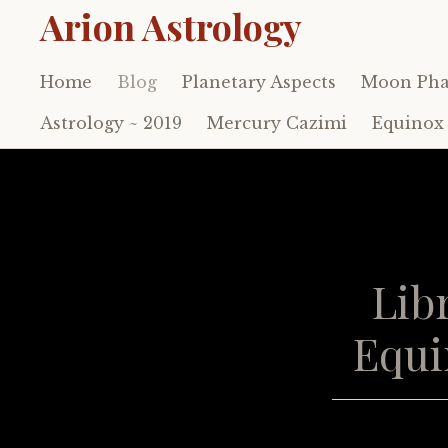
Arion Astrology
Home
Blog
Planetary Aspects
Moon Pha
Skip
to
Astrology ~ 2019
Mercury Cazimi
Equinox 
content
Lib
Equi