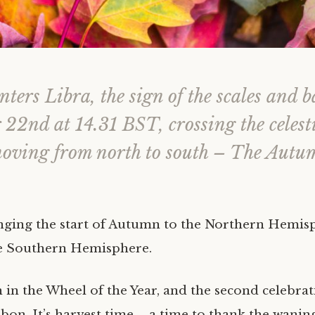
ters Libra, the sign of the scales and b
22nd at 14.31 BST, crossing the celest
moving from north to south – The Autu
ringing the start of Autumn to the Northern Hemis
he Southern Hemisphere.
 in the Wheel of the Year, and the second celebrat
bon. It’s harvest time – a time to thank the wani