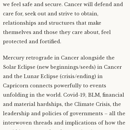
we feel safe and secure. Cancer will defend and
care for, seek out and strive to obtain,
relationships and structures that make
themselves and those they care about, feel
protected and fortified.
Mercury retrograde in Cancer alongside the
Solar Eclipse (new beginnings/seeds) in Cancer
and the Lunar Eclipse (crisis/ending) in
Capricorn connects powerfully to events
unfolding in the world. Covid-19, BLM, financial
and material hardships, the Climate Crisis, the
leadership and policies of governments – all the
interwoven threads and implications of how the