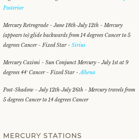
Posterior
Mercury Retrograde ~ June 18th-July 12th ~ Mercury
(appears to) glide backwards from 14 degrees Cancer to 5
degrees Cancer ~ Fixed Star ~
Sirius
Mercury Cazimi ~ Sun Conjunct Mercury ~ July 1st at 9
degrees 44′ Cancer ~ Fixed Star ~
Alhena
Post-Shadow ~ July 12th-July 26th ~ Mercury travels from
5 degrees Cancer to 14 degrees Cancer
MERCURY STATIONS