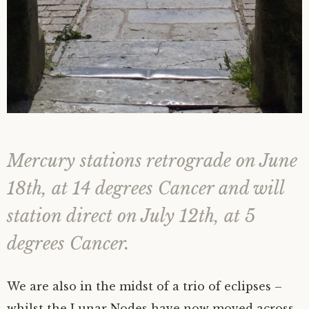
Mercury stations retrograde on June
18th, at 14 degrees Cancer and will
station direct on July 12th, at 5
degrees Cancer.
We are also in the midst of a trio of eclipses –
whilst the Lunar Nodes have now moved across