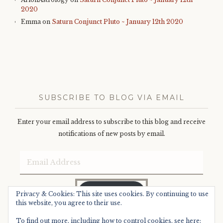
2020
Emma
on
Saturn Conjunct Pluto ~ January 12th 2020
SUBSCRIBE TO BLOG VIA EMAIL
Enter your email address to subscribe to this blog and receive
notifications of new posts by email.
Email
Address
SUBSCRIBE
Privacy & Cookies: This site uses cookies. By continuing to use
this website, you agree to their use.
To find out more, including how to control cookies, see here: