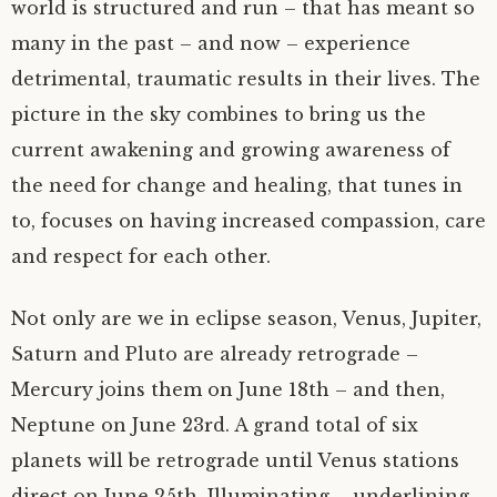
world is structured and run – that has meant so
many in the past – and now – experience
detrimental, traumatic results in their lives. The
picture in the sky combines to bring us the
current awakening and growing awareness of
the need for change and healing, that tunes in
to, focuses on having increased compassion, care
and respect for each other.
Not only are we in eclipse season, Venus, Jupiter,
Saturn and Pluto are already retrograde –
Mercury joins them on June 18th – and then,
Neptune on June 23rd. A grand total of six
planets will be retrograde until Venus stations
direct on June 25th. Illuminating – underlining