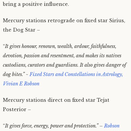
bring a positive influence.
Mercury stations retrograde on fixed star Sirius,
the Dog Star –
“
It gives honour, renown, wealth, ardour, faithfulness,
devotion, passion and resentment, and makes its natives
custodians, curators and guardians. It also gives danger of
dog bites.” ~
Fixed Stars and Constellations in Astrology,
Vivian E Robson
Mercury stations direct on fixed star Tejat
Posterior –
“
It gives force, energy, power and protection.” –
Robson