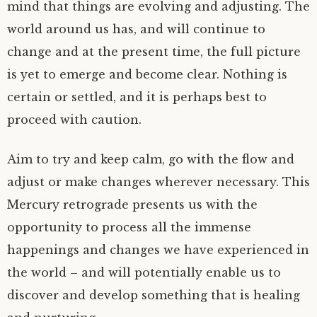
mind that things are evolving and adjusting. The
world around us has, and will continue to
change and at the present time, the full picture
is yet to emerge and become clear. Nothing is
certain or settled, and it is perhaps best to
proceed with caution.
Aim to try and keep calm, go with the flow and
adjust or make changes wherever necessary. This
Mercury retrograde presents us with the
opportunity to process all the immense
happenings and changes we have experienced in
the world – and will potentially enable us to
discover and develop something that is healing