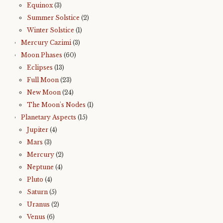
Equinox
(3)
Summer Solstice
(2)
Winter Solstice
(1)
Mercury Cazimi
(3)
Moon Phases
(60)
Eclipses
(13)
Full Moon
(23)
New Moon
(24)
The Moon's Nodes
(1)
Planetary Aspects
(15)
Jupiter
(4)
Mars
(3)
Mercury
(2)
Neptune
(4)
Pluto
(4)
Saturn
(5)
Uranus
(2)
Venus
(6)