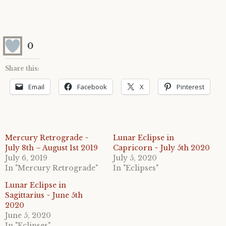
0
Share this:
Email
Facebook
X
Pinterest
Mercury Retrograde ~
Lunar Eclipse in
July 8th – August 1st 2019
Capricorn ~ July 5th 2020
July 6, 2019
July 5, 2020
In "Mercury Retrograde"
In "Eclipses"
Lunar Eclipse in
Sagittarius ~ June 5th
2020
June 5, 2020
In "Eclipses"