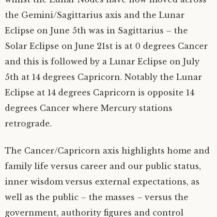
the Gemini/Sagittarius axis and the Lunar
Eclipse on June 5th was in Sagittarius – the
Solar Eclipse on June 21st is at 0 degrees Cancer
and this is followed by a Lunar Eclipse on July
5th at 14 degrees Capricorn. Notably the Lunar
Eclipse at 14 degrees Capricorn is opposite 14
degrees Cancer where Mercury stations
retrograde.
The Cancer/Capricorn axis highlights home and
family life versus career and our public status,
inner wisdom versus external expectations, as
well as the public – the masses – versus the
government, authority figures and control