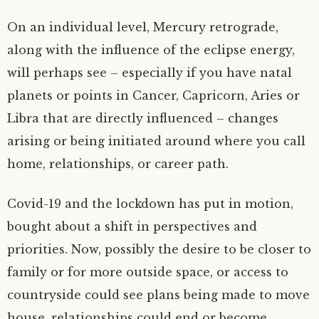
On an individual level, Mercury retrograde,
along with the influence of the eclipse energy,
will perhaps see – especially if you have natal
planets or points in Cancer, Capricorn, Aries or
Libra that are directly influenced – changes
arising or being initiated around where you call
home, relationships, or career path.
Covid-19 and the lockdown has put in motion,
bought about a shift in perspectives and
priorities. Now, possibly the desire to be closer to
family or for more outside space, or access to
countryside could see plans being made to move
house, relationships could end or become