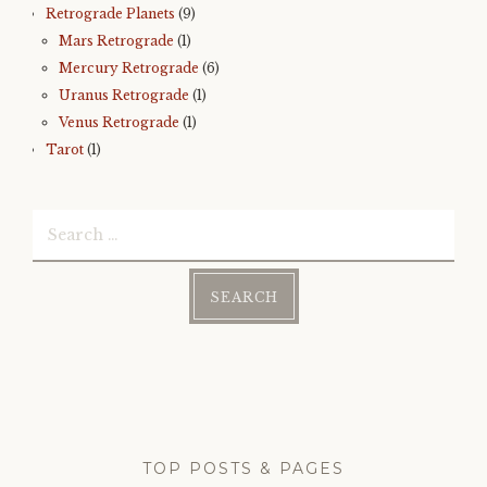
Retrograde Planets
(9)
Mars Retrograde
(1)
Mercury Retrograde
(6)
Uranus Retrograde
(1)
Venus Retrograde
(1)
Tarot
(1)
Search
for:
TOP POSTS & PAGES