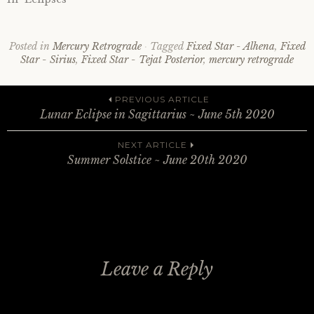
Posted in
Mercury Retrograde
Tagged
Fixed Star - Alhena
,
Fixed
Star - Sirius
,
Fixed Star - Tejat Posterior
,
mercury retrograde
Post
PREVIOUS ARTICLE
Lunar Eclipse in Sagittarius ~ June 5th 2020
navigation
NEXT ARTICLE
Summer Solstice ~ June 20th 2020
Leave a Reply