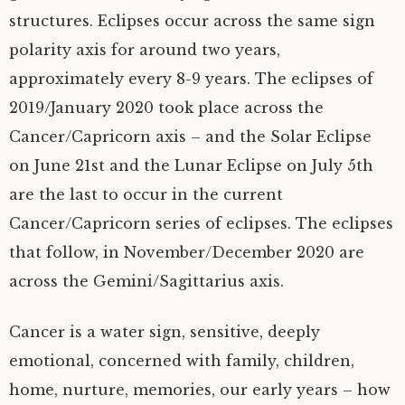
structures. Eclipses occur across the same sign
polarity axis for around two years,
approximately every 8-9 years. The eclipses of
2019/January 2020 took place across the
Cancer/Capricorn axis – and the Solar Eclipse
on June 21st and the Lunar Eclipse on July 5th
are the last to occur in the current
Cancer/Capricorn series of eclipses. The eclipses
that follow, in November/December 2020 are
across the Gemini/Sagittarius axis.
Cancer is a water sign, sensitive, deeply
emotional, concerned with family, children,
home, nurture, memories, our early years – how