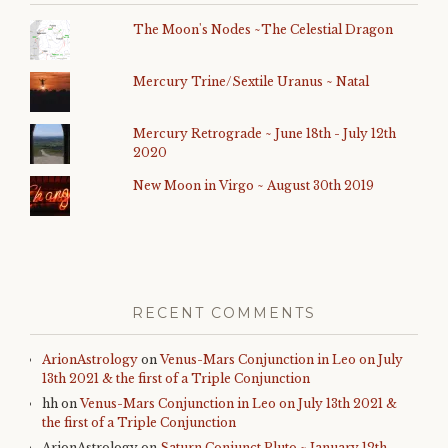
The Moon's Nodes ~The Celestial Dragon
Mercury Trine/Sextile Uranus ~ Natal
Mercury Retrograde ~ June 18th - July 12th
2020
New Moon in Virgo ~ August 30th 2019
RECENT COMMENTS
ArionAstrology
on
Venus-Mars Conjunction in Leo on July
13th 2021 & the first of a Triple Conjunction
hh
on
Venus-Mars Conjunction in Leo on July 13th 2021 &
the first of a Triple Conjunction
ArionAstrology
on
Saturn Conjunct Pluto ~ January 12th