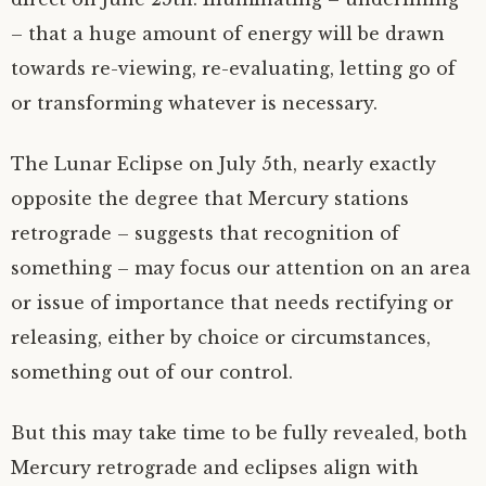
– that a huge amount of energy will be drawn
towards re-viewing, re-evaluating, letting go of
or transforming whatever is necessary.
The Lunar Eclipse on July 5th, nearly exactly
opposite the degree that Mercury stations
retrograde – suggests that recognition of
something – may focus our attention on an area
or issue of importance that needs rectifying or
releasing, either by choice or circumstances,
something out of our control.
But this may take time to be fully revealed, both
Mercury retrograde and eclipses align with