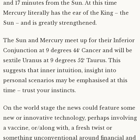
and 17 minutes from the Sun. At this time
Mercury literally has the ear of the King – the
Sun – and is greatly strengthened.
The Sun and Mercury meet up for their Inferior
Conjunction at 9 degrees 44′ Cancer and will be
sextile Uranus at 9 degrees 52′ Taurus. This
suggests that inner intuition, insight into
personal scenarios may be emphasised at this
time – trust your instincts.
On the world stage the news could feature some
new or innovative technology, perhaps involving
a vaccine, or/along with, a fresh twist or
something unconventional around financial and