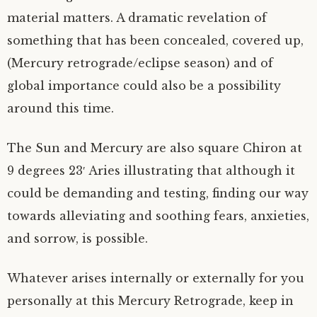
material matters. A dramatic revelation of
something that has been concealed, covered up,
(Mercury retrograde/eclipse season) and of
global importance could also be a possibility
around this time.
The Sun and Mercury are also square Chiron at
9 degrees 23′ Aries illustrating that although it
could be demanding and testing, finding our way
towards alleviating and soothing fears, anxieties,
and sorrow, is possible.
Whatever arises internally or externally for you
personally at this Mercury Retrograde, keep in