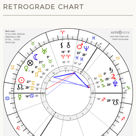
RETROGRADE CHART