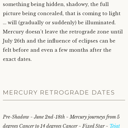
something being hidden, shadowy, the full
picture being concealed, that is coming to light
… will (gradually or suddenly) be illuminated.
Mercury doesn’t leave the retrograde zone until
July 26th and the influence of eclipses can be
felt before and even a few months after the
exact dates.
MERCURY RETROGRADE DATES
Pre-Shadow ~ June 2nd-18th ~ Mercury journeys from 5
degrees Cancer to 14 degrees Cancer ~ Fixed Star ~
Tejat