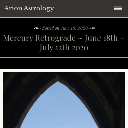
Arion Astrology
Skip
Home
Posted on
June 18, 2020
to
Mercury Retrograde ~ June 18th –
content
Blog
July 12th 2020
Planetary Aspects
Moon Phases
Mercury
Retrograde Planets
Venus
New Moon
Astrology ~ 2021
Mars
Full Moon
Mercury Retrograde
Astrology ~ Covid-19
Jupiter
Eclipses
Venus Retrograde
Saturn Square Uranus