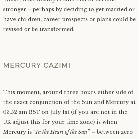
stronger – perhaps by deciding to get married or
have children, career prospects or plans could be
revised or be transformed.
MERCURY CAZIMI
This moment, around three hours either side of
the exact conjunction of the Sun and Mercury at
03.52 am BST on July 1st (if you are not in the
UK adjust this for your time zone) is when
Mercury is “
In the Heart of the Sun”
– between zero