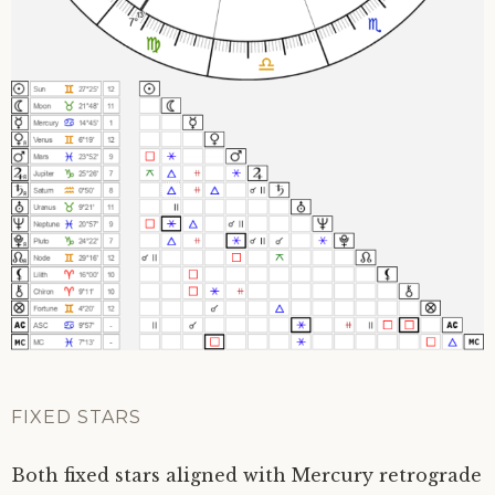
FIXED STARS
Both fixed stars aligned with Mercury retrograde