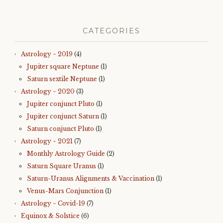
CATEGORIES
Astrology ~ 2019
(4)
Jupiter square Neptune
(1)
Saturn sextile Neptune
(1)
Astrology ~ 2020
(3)
Jupiter conjunct Pluto
(1)
Jupiter conjunct Saturn
(1)
Saturn conjunct Pluto
(1)
Astrology ~ 2021
(7)
Monthly Astrology Guide
(2)
Saturn Square Uranus
(1)
Saturn-Uranus Alignments & Vaccination
(1)
Venus-Mars Conjunction
(1)
Astrology ~ Covid-19
(7)
Equinox & Solstice
(6)