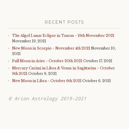
RECENT POSTS
The Algol Lunar Eclipse in Taurus ~ 19th November 2021
November 19, 2021
New Moon in Scorpio ~ November 4th 2021
November 10,
2021
Full Moon in Aries ~ October 20th 2021
October 17, 2021
Mercury Cazimi in Libra & Venus in Sagittarius ~ October
9th 2021
October 9, 2021
New Moon in Libra ~ October 6th 2021
October 6, 2021
© Arion Astrology 2019-2021