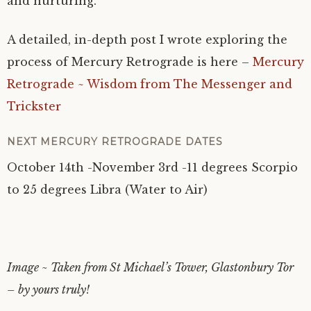
and nurturing.
A detailed, in-depth post I wrote exploring the
process of Mercury Retrograde is here –
Mercury
Retrograde ~ Wisdom from The Messenger and
Trickster
NEXT MERCURY RETROGRADE DATES
October 14th -November 3rd -11 degrees Scorpio
to 25 degrees Libra (Water to Air)
Image ~ Taken from St Michael’s Tower, Glastonbury Tor
– by yours truly!