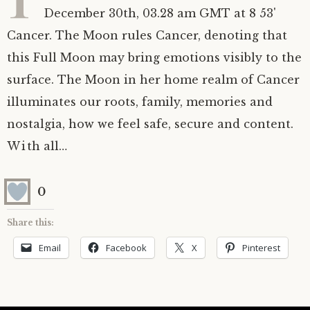
December 30th, 03.28 am GMT at 8 53'
Astrology ~ 2020
Saturn
The Moon’s Nodes
Mars Retrograde
Saturn-Uranus Alignments & Vaccination
Cancer. The Moon rules Cancer, denoting that
this Full Moon may bring emotions visibly to the
Astrology ~ 2019
Uranus
Uranus Retrograde
Venus-Mars Conjunction in Leo on July 13th
Saturn conjunct Pluto
2021 & the first of a Triple Conjunction
surface. The Moon in her home realm of Cancer
Mercury Cazimi
Neptune
Jupiter conjunct Pluto
Jupiter square Neptune
illuminates our roots, family, memories and
nostalgia, how we feel safe, secure and content.
Equinox & Solstice
Pluto
Jupiter conjunct Saturn
Saturn sextile Neptune
With all…
About me
Equinox
0
Readings
Summer Solstice
Share this:
Email
Facebook
X
Pinterest
Testimonials
Winter Solstice
Contact