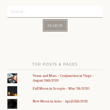
Search
for:
TOP POSTS & PAGES
Venus and Mars ~ Conjunction in Virgo ~
August 24th 2019
Full Moon in Scorpio ~ May 7th 2020
New Moon in Aries ~ April 12th 2021