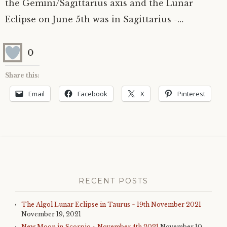
the Gemini/Sagittarius axis and the Lunar
Eclipse on June 5th was in Sagittarius -…
0
Share this:
Email
Facebook
X
Pinterest
RECENT POSTS
The Algol Lunar Eclipse in Taurus ~ 19th November 2021
November 19, 2021
New Moon in Scorpio ~ November 4th 2021
November 10,