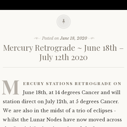
Posted on
June 18, 2020
Mercury Retrograde ~ June 18th –
July 12th 2020
M
ercury stations retrograde on
June 18th, at 14 degrees Cancer and will
station direct on July 12th, at 5 degrees Cancer.
We are also in the midst of a trio of eclipses -
whilst the Lunar Nodes have now moved across