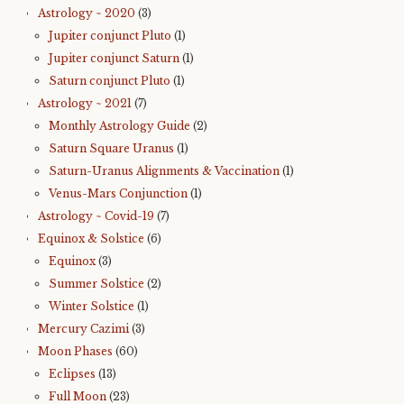
Astrology ~ 2020
(3)
Jupiter conjunct Pluto
(1)
Jupiter conjunct Saturn
(1)
Saturn conjunct Pluto
(1)
Astrology ~ 2021
(7)
Monthly Astrology Guide
(2)
Saturn Square Uranus
(1)
Saturn-Uranus Alignments & Vaccination
(1)
Venus-Mars Conjunction
(1)
Astrology ~ Covid-19
(7)
Equinox & Solstice
(6)
Equinox
(3)
Summer Solstice
(2)
Winter Solstice
(1)
Mercury Cazimi
(3)
Moon Phases
(60)
Eclipses
(13)
Full Moon
(23)