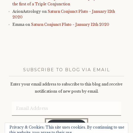
the first of a Triple Conjunction
ArionAstrology
on
Saturn Conjunct Pluto ~ January 12th
2020
Emma
on
Saturn Conjunct Pluto ~ January 12th 2020
SUBSCRIBE TO BLOG VIA EMAIL
Enter your email address to subscribe to this blog and receive
notifications of new posts by email.
Email
Address
SUBSCRIBE
Privacy & Cookies: This site uses cookies. By continuing to use
this website, you agree to their use.