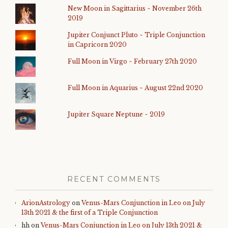
New Moon in Sagittarius ~ November 26th
2019
Jupiter Conjunct Pluto ~ Triple Conjunction
in Capricorn 2020
Full Moon in Virgo ~ February 27th 2020
Full Moon in Aquarius ~ August 22nd 2020
Jupiter Square Neptune ~ 2019
RECENT COMMENTS
ArionAstrology
on
Venus-Mars Conjunction in Leo on July
13th 2021 & the first of a Triple Conjunction
hh
on
Venus-Mars Conjunction in Leo on July 13th 2021 &