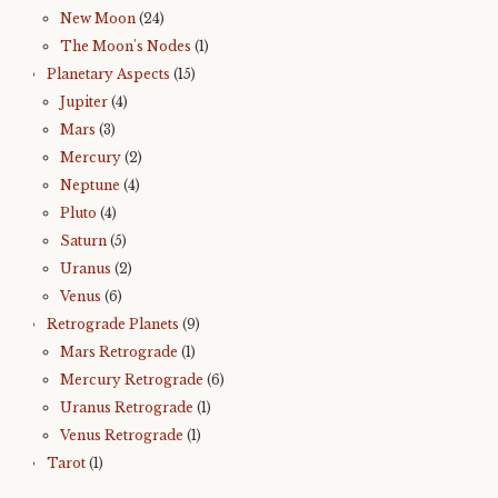
New Moon
(24)
The Moon's Nodes
(1)
Planetary Aspects
(15)
Jupiter
(4)
Mars
(3)
Mercury
(2)
Neptune
(4)
Pluto
(4)
Saturn
(5)
Uranus
(2)
Venus
(6)
Retrograde Planets
(9)
Mars Retrograde
(1)
Mercury Retrograde
(6)
Uranus Retrograde
(1)
Venus Retrograde
(1)
Tarot
(1)