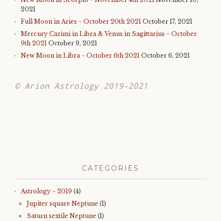
2021
Full Moon in Aries ~ October 20th 2021
October 17, 2021
Mercury Cazimi in Libra & Venus in Sagittarius ~ October
9th 2021
October 9, 2021
New Moon in Libra ~ October 6th 2021
October 6, 2021
© Arion Astrology 2019-2021
CATEGORIES
Astrology ~ 2019
(4)
Jupiter square Neptune
(1)
Saturn sextile Neptune
(1)