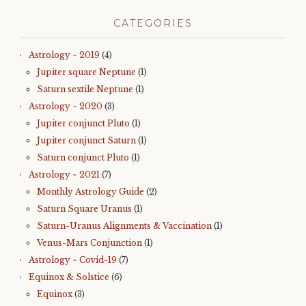
CATEGORIES
Astrology ~ 2019
(4)
Jupiter square Neptune
(1)
Saturn sextile Neptune
(1)
Astrology ~ 2020
(3)
Jupiter conjunct Pluto
(1)
Jupiter conjunct Saturn
(1)
Saturn conjunct Pluto
(1)
Astrology ~ 2021
(7)
Monthly Astrology Guide
(2)
Saturn Square Uranus
(1)
Saturn-Uranus Alignments & Vaccination
(1)
Venus-Mars Conjunction
(1)
Astrology ~ Covid-19
(7)
Equinox & Solstice
(6)
Equinox
(3)