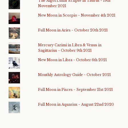
The Algol Lunar Eclipse in Taurus ~ 19th
November 2021
New Moon in Scorpio ~ November 4th 2021
Full Moon in Aries ~ October 20th 2021
Mercury Cazimi in Libra & Venus in
Sagittarius ~ October 9th 2021
New Moon in Libra ~ October 6th 2021
Monthly Astrology Guide ~ October 2021
Full Moon in Pisces ~ September 21st 2021
Full Moon in Aquarius ~ August 22nd 2020