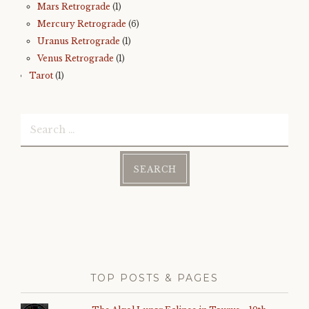
Mars Retrograde
(1)
Mercury Retrograde
(6)
Uranus Retrograde
(1)
Venus Retrograde
(1)
Tarot
(1)
Search
for:
TOP POSTS & PAGES