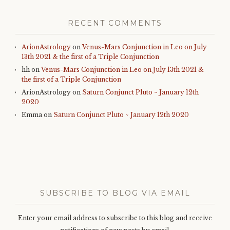
RECENT COMMENTS
ArionAstrology
on
Venus-Mars Conjunction in Leo on July
13th 2021 & the first of a Triple Conjunction
hh
on
Venus-Mars Conjunction in Leo on July 13th 2021 &
the first of a Triple Conjunction
ArionAstrology
on
Saturn Conjunct Pluto ~ January 12th
2020
Emma
on
Saturn Conjunct Pluto ~ January 12th 2020
SUBSCRIBE TO BLOG VIA EMAIL
Enter your email address to subscribe to this blog and receive