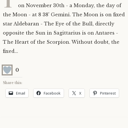
on November 30th - a Monday, the day of
Astrology ~ 2020
Saturn
The Moon’s Nodes
Mars Retrograde
Saturn-Uranus Alignments & Vaccination
the Moon - at 8 38' Gemini. The Moon is on fixed
star Aldebaran - The Eye of the Bull, directly
Astrology ~ 2019
Uranus
Uranus Retrograde
Venus-Mars Conjunction in Leo on July 13th
Saturn conjunct Pluto
2021 & the first of a Triple Conjunction
opposite the Sun in Sagittarius is on Antares -
Mercury Cazimi
Neptune
Jupiter conjunct Pluto
Jupiter square Neptune
The Heart of the Scorpion. Without doubt, the
fixed…
Equinox & Solstice
Pluto
Jupiter conjunct Saturn
Saturn sextile Neptune
0
About me
Equinox
Share this:
Readings
Summer Solstice
Email
Facebook
X
Pinterest
Testimonials
Winter Solstice
Contact