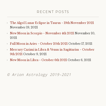
RECENT POSTS
The Algol Lunar Eclipse in Taurus ~ 19th November 2021
November 19, 2021
New Moon in Scorpio ~ November 4th 2021
November 10,
2021
Full Moon in Aries ~ October 20th 2021
October 17, 2021
Mercury Cazimi in Libra & Venus in Sagittarius ~ October
9th 2021
October 9, 2021
New Moon in Libra ~ October 6th 2021
October 6, 2021
© Arion Astrology 2019-2021