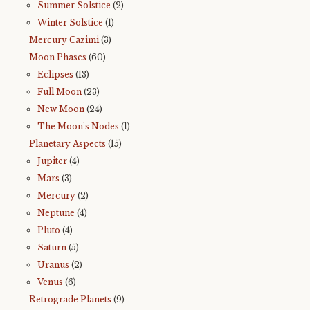
Summer Solstice
(2)
Winter Solstice
(1)
Mercury Cazimi
(3)
Moon Phases
(60)
Eclipses
(13)
Full Moon
(23)
New Moon
(24)
The Moon's Nodes
(1)
Planetary Aspects
(15)
Jupiter
(4)
Mars
(3)
Mercury
(2)
Neptune
(4)
Pluto
(4)
Saturn
(5)
Uranus
(2)
Venus
(6)
Retrograde Planets
(9)