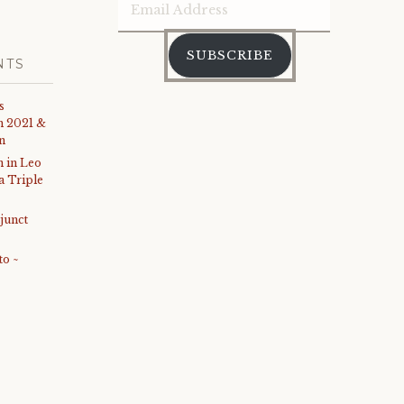
Email
Address
SUBSCRIBE
NTS
s
th 2021 &
on
 in Leo
 a Triple
junct
to ~