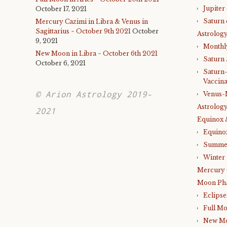
Jupiter
October 17, 2021
Saturn 
Mercury Cazimi in Libra & Venus in
Sagittarius ~ October 9th 2021
October
Astrology
9, 2021
Monthl
New Moon in Libra ~ October 6th 2021
Saturn
October 6, 2021
Saturn
Vaccina
© Arion Astrology 2019-
Venus-
Astrology
2021
Equinox 
Equino
Summer
Winter 
Mercury 
Moon Ph
Eclipse
Full M
New M