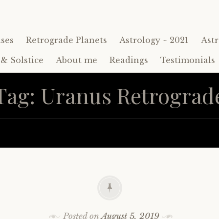
ses
Retrograde Planets
Astrology ~ 2021
Astr
& Solstice
About me
Readings
Testimonials
Tag:
Uranus Retrograd
Posted on
August 5, 2019