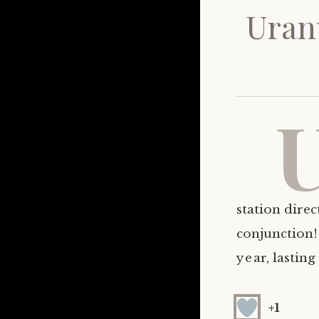
Uran
station direc
conjunction!
year, lasting
+1