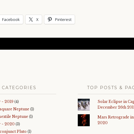
Facebook
X
Pinterest
CATEGORIES
TOP POSTS & PA
 ~ 2019
(4)
Solar Eclipse in Ca
December 26th 201
 square Neptune
(1)
sextile Neptune
(1)
Mars Retrograde in
2020
y ~ 2020
(3)
 conjunct Pluto
(1)