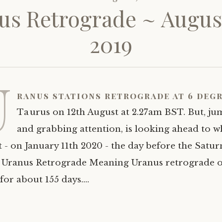
us Retrograde ~ August
2019
U
ranus stations retrograde at 6 degr
Taurus on 12th August at 2.27am BST. But, ju
and grabbing attention, is looking ahead to 
t - on January 11th 2020 - the day before the Satu
 Uranus Retrograde Meaning Uranus retrograde o
 for about 155 days.…