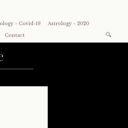
ology ~ Covid-19
Astrology ~ 2020
Search
Contact
for:
e