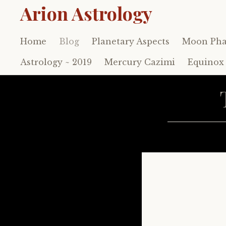
Arion Astrology
Home
Blog
Planetary Aspects
Moon Pha
Skip
to
Astrology ~ 2019
Mercury Cazimi
Equinox 
content