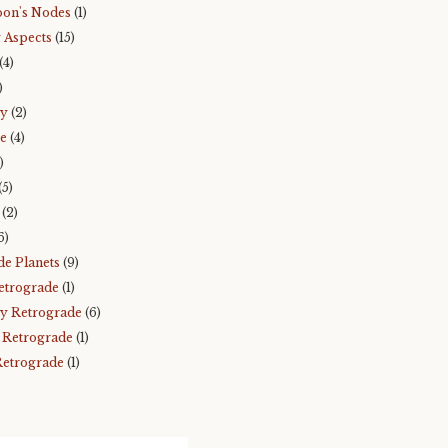
on's Nodes
(1)
 Aspects
(15)
(4)
)
ry
(2)
e
(4)
)
(5)
(2)
6)
de Planets
(9)
etrograde
(1)
y Retrograde
(6)
 Retrograde
(1)
Retrograde
(1)