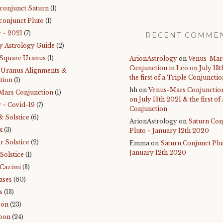
 conjunct Saturn
(1)
conjunct Pluto
(1)
 ~ 2021
(7)
RECENT COMME
y Astrology Guide
(2)
 Square Uranus
(1)
ArionAstrology
on
Venus-Mar
Conjunction in Leo on July 13
-Uranus Alignments &
the first of a Triple Conjuncti
tion
(1)
hh
on
Venus-Mars Conjunction
Mars Conjunction
(1)
on July 13th 2021 & the first of
 ~ Covid-19
(7)
Conjunction
& Solstice
(6)
ArionAstrology
on
Saturn Con
x
(3)
Pluto ~ January 12th 2020
 Solstice
(2)
Emma
on
Saturn Conjunct Plu
January 12th 2020
Solstice
(1)
Cazimi
(3)
ases
(60)
s
(13)
oon
(23)
oon
(24)