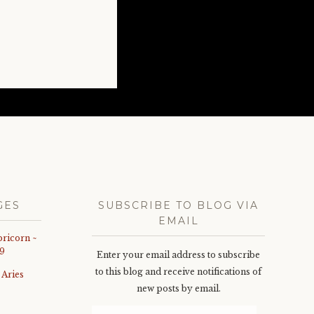
GES
SUBSCRIBE TO BLOG VIA
EMAIL
pricorn ~
9
Enter your email address to subscribe
to this blog and receive notifications of
 Aries
new posts by email.