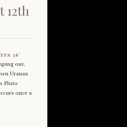
 12th
ees 36'
mping out,
when Uranus
rn-Pluto
ccurs once a