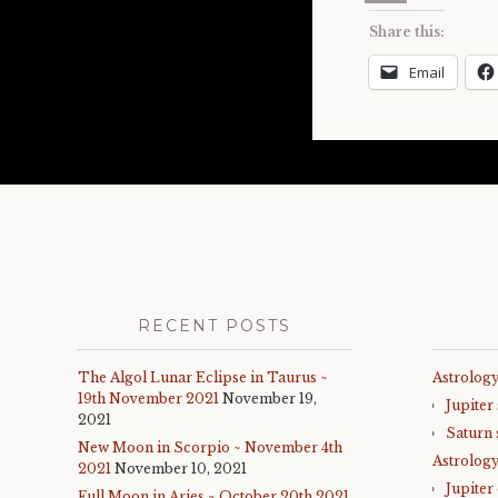
Share this:
Email
RECENT POSTS
The Algol Lunar Eclipse in Taurus ~
Astrology
19th November 2021
November 19,
Jupiter
2021
Saturn 
New Moon in Scorpio ~ November 4th
Astrolog
2021
November 10, 2021
Jupiter
Full Moon in Aries ~ October 20th 2021