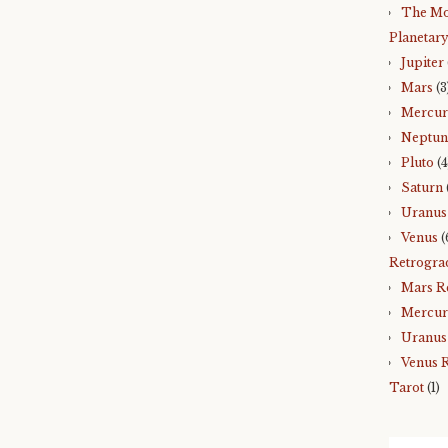
The Mo
Planetary
Jupiter
Mars
(3
Mercu
Neptun
Pluto
(4
Saturn
Uranus
Venus
(
Retrogra
Mars R
Mercur
Uranus
Venus 
Tarot
(1)