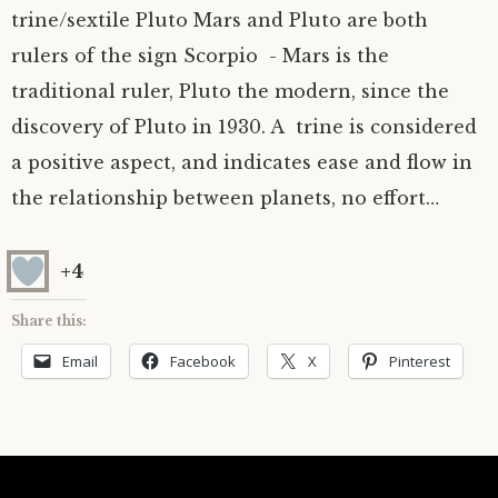
trine/sextile Pluto Mars and Pluto are both
Astrology ~ 2020
Saturn
The Moon’s Nodes
Mars Retrograde
Saturn-Uranus Alignments & Vaccination
rulers of the sign Scorpio - Mars is the
traditional ruler, Pluto the modern, since the
Astrology ~ 2019
Uranus
Uranus Retrograde
Venus-Mars Conjunction in Leo on July 13th
Saturn conjunct Pluto
discovery of Pluto in 1930. A trine is considered
2021 & the first of a Triple Conjunction
Mercury Cazimi
Neptune
Jupiter conjunct Pluto
Jupiter square Neptune
a positive aspect, and indicates ease and flow in
the relationship between planets, no effort…
Equinox & Solstice
Pluto
Jupiter conjunct Saturn
Saturn sextile Neptune
+4
About me
Equinox
Share this:
Readings
Summer Solstice
Email
Facebook
X
Pinterest
Testimonials
Winter Solstice
Contact