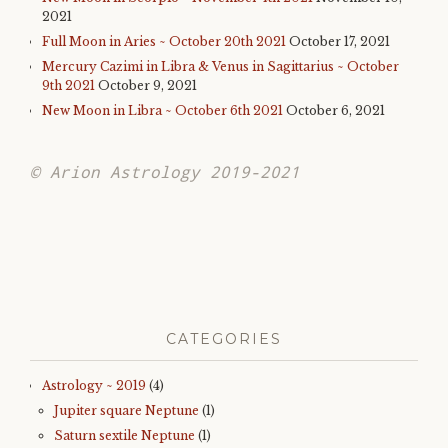
2021
Full Moon in Aries ~ October 20th 2021
October 17, 2021
Mercury Cazimi in Libra & Venus in Sagittarius ~ October
9th 2021
October 9, 2021
New Moon in Libra ~ October 6th 2021
October 6, 2021
© Arion Astrology 2019-2021
CATEGORIES
Astrology ~ 2019
(4)
Jupiter square Neptune
(1)
Saturn sextile Neptune
(1)