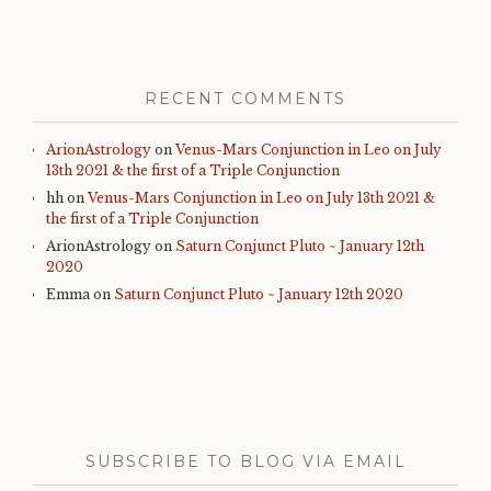
RECENT COMMENTS
ArionAstrology
on
Venus-Mars Conjunction in Leo on July
13th 2021 & the first of a Triple Conjunction
hh
on
Venus-Mars Conjunction in Leo on July 13th 2021 &
the first of a Triple Conjunction
ArionAstrology
on
Saturn Conjunct Pluto ~ January 12th
2020
Emma
on
Saturn Conjunct Pluto ~ January 12th 2020
SUBSCRIBE TO BLOG VIA EMAIL