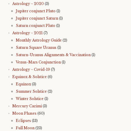
Astrology ~ 2020
(3)
Jupiter conjunct Pluto
(1)
Jupiter conjunct Saturn
(1)
Saturn conjunct Pluto
(1)
Astrology ~ 2021
(7)
Monthly Astrology Guide
(2)
Saturn Square Uranus
(1)
Saturn-Uranus Alignments & Vaccination
(1)
Venus-Mars Conjunction
(1)
Astrology ~ Covid-19
(7)
Equinox & Solstice
(6)
Equinox
(3)
Summer Solstice
(2)
Winter Solstice
(1)
Mercury Cazimi
(3)
Moon Phases
(60)
Eclipses
(13)
Full Moon
(23)