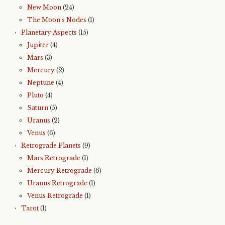
New Moon
(24)
The Moon's Nodes
(1)
Planetary Aspects
(15)
Jupiter
(4)
Mars
(3)
Mercury
(2)
Neptune
(4)
Pluto
(4)
Saturn
(5)
Uranus
(2)
Venus
(6)
Retrograde Planets
(9)
Mars Retrograde
(1)
Mercury Retrograde
(6)
Uranus Retrograde
(1)
Venus Retrograde
(1)
Tarot
(1)