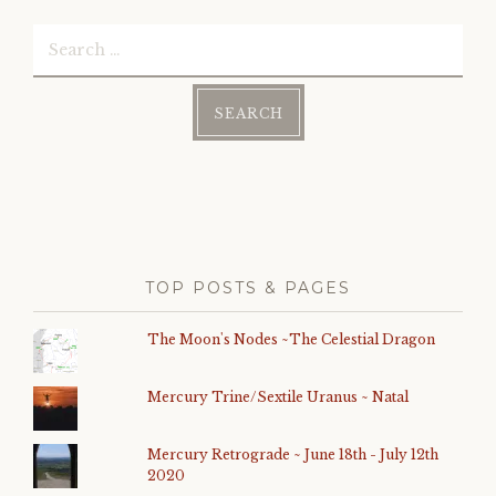
Search
for:
TOP POSTS & PAGES
The Moon's Nodes ~The Celestial Dragon
Mercury Trine/Sextile Uranus ~ Natal
Mercury Retrograde ~ June 18th - July 12th
2020