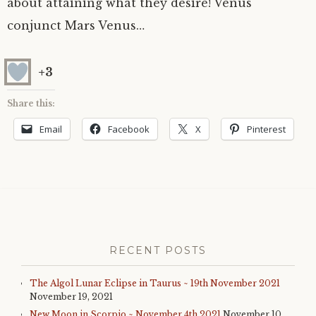
about attaining what they desire! Venus
conjunct Mars Venus…
+3
Share this:
Email
Facebook
X
Pinterest
RECENT POSTS
The Algol Lunar Eclipse in Taurus ~ 19th November 2021
November 19, 2021
New Moon in Scorpio ~ November 4th 2021
November 10,