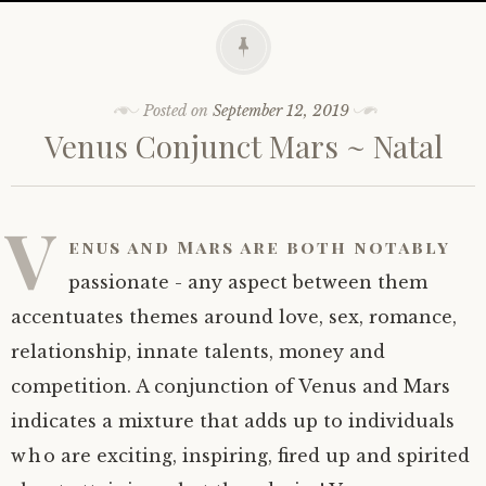
Posted on
September 12, 2019
Venus Conjunct Mars ~ Natal
V
enus and Mars are both notably
passionate - any aspect between them
accentuates themes around love, sex, romance,
relationship, innate talents, money and
competition. A conjunction of Venus and Mars
indicates a mixture that adds up to individuals
who are exciting, inspiring, fired up and spirited