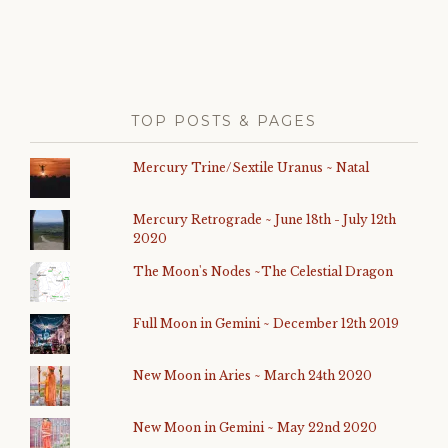
TOP POSTS & PAGES
Mercury Trine/Sextile Uranus ~ Natal
Mercury Retrograde ~ June 18th - July 12th
2020
The Moon's Nodes ~The Celestial Dragon
Full Moon in Gemini ~ December 12th 2019
New Moon in Aries ~ March 24th 2020
New Moon in Gemini ~ May 22nd 2020