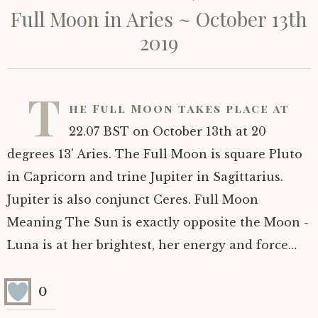
Full Moon in Aries ~ October 13th
2019
T
he Full Moon takes place at
22.07 BST on October 13th at 20
degrees 13' Aries. The Full Moon is square Pluto
in Capricorn and trine Jupiter in Sagittarius.
Jupiter is also conjunct Ceres. Full Moon
Meaning The Sun is exactly opposite the Moon -
Luna is at her brightest, her energy and force…
0