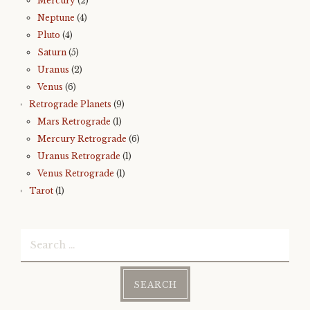
Mercury
(2)
Neptune
(4)
Pluto
(4)
Saturn
(5)
Uranus
(2)
Venus
(6)
Retrograde Planets
(9)
Mars Retrograde
(1)
Mercury Retrograde
(6)
Uranus Retrograde
(1)
Venus Retrograde
(1)
Tarot
(1)
Search
for: