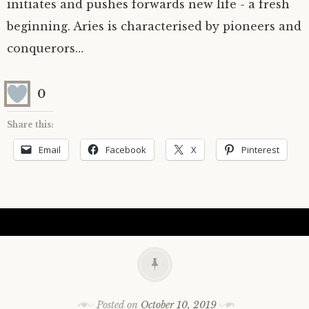
initiates and pushes forwards new life - a fresh
beginning. Aries is characterised by pioneers and
conquerors…
0
Share this:
Email
Facebook
X
Pinterest
Posted on
October 10, 2019