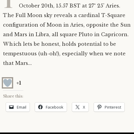
October 20th, 15.57 BST at 27° 25' Aries.
Astrology ~ 2020
Saturn
The Moon’s Nodes
Mars Retrograde
Saturn-Uranus Alignments & Vaccination
The Full Moon sky reveals a cardinal T-Square
configuration of Moon in Aries, opposite the Sun
Astrology ~ 2019
Uranus
Uranus Retrograde
Venus-Mars Conjunction in Leo on July 13th
Saturn conjunct Pluto
2021 & the first of a Triple Conjunction
and Mars in Libra, all square Pluto in Capricorn.
Mercury Cazimi
Neptune
Jupiter conjunct Pluto
Jupiter square Neptune
Which lets be honest, holds potential to be
tempestuous (uh-oh!), especially when we note
Equinox & Solstice
Pluto
Jupiter conjunct Saturn
Saturn sextile Neptune
that Mars…
About me
Equinox
+1
Readings
Summer Solstice
Share this:
Email
Facebook
X
Pinterest
Testimonials
Winter Solstice
Contact