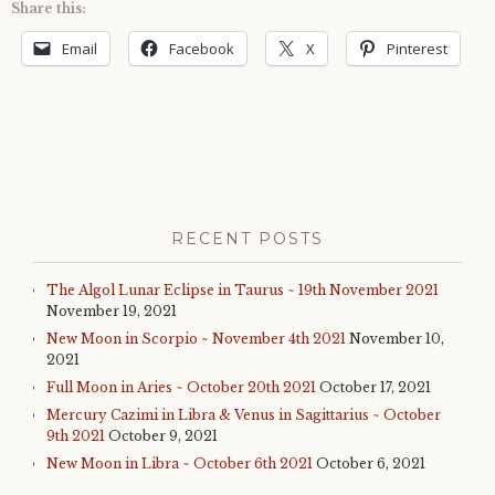
Share this:
Email
Facebook
X
Pinterest
RECENT POSTS
The Algol Lunar Eclipse in Taurus ~ 19th November 2021
November 19, 2021
New Moon in Scorpio ~ November 4th 2021
November 10,
2021
Full Moon in Aries ~ October 20th 2021
October 17, 2021
Mercury Cazimi in Libra & Venus in Sagittarius ~ October
9th 2021
October 9, 2021
New Moon in Libra ~ October 6th 2021
October 6, 2021