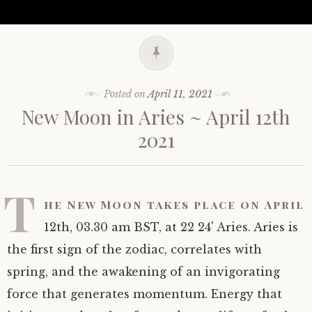
Posted on
April 11, 2021
New Moon in Aries ~ April 12th
2021
T
he New Moon takes place on April
12th, 03.30 am BST, at 22 24' Aries. Aries is
the first sign of the zodiac, correlates with
spring, and the awakening of an invigorating
force that generates momentum. Energy that