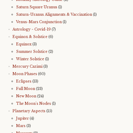
Saturn Square Uranus
(1)
Saturn-Uranus Alignments & Vaccination
(1)
Venus-Mars Conjunction
(1)
Astrology ~ Covid-19
(7)
Equinox & Solstice
(6)
Equinox
(3)
Summer Solstice
(2)
Winter Solstice
(1)
Mercury Cazimi
(3)
Moon Phases
(60)
Eclipses
(13)
Full Moon
(23)
New Moon
(24)
The Moon's Nodes
(1)
Planetary Aspects
(15)
Jupiter
(4)
Mars
(3)