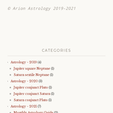
© Arion Astrology 2019-2021
CATEGORIES
Astrology ~ 2019
(4)
Jupiter square Neptune
(1)
Saturn sextile Neptune
(1)
Astrology ~ 2020
(3)
Jupiter conjunct Pluto
(1)
Jupiter conjunct Saturn
(1)
Saturn conjunct Pluto
(1)
Astrology ~ 2021
(7)
Monthly Astrology Guide
(2)