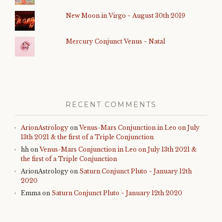
New Moon in Virgo ~ August 30th 2019
Mercury Conjunct Venus ~ Natal
RECENT COMMENTS
ArionAstrology
on
Venus-Mars Conjunction in Leo on July
13th 2021 & the first of a Triple Conjunction
hh
on
Venus-Mars Conjunction in Leo on July 13th 2021 &
the first of a Triple Conjunction
ArionAstrology
on
Saturn Conjunct Pluto ~ January 12th
2020
Emma
on
Saturn Conjunct Pluto ~ January 12th 2020