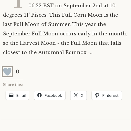
06.22 BST on September 2nd at 10
Astrology ~ 2020
Saturn
The Moon’s Nodes
Mars Retrograde
Saturn-Uranus Alignments & Vaccination
degrees 11' Pisces. This Full Corn Moon is the
last Full Moon of Summer. This year the
Astrology ~ 2019
Uranus
Uranus Retrograde
Venus-Mars Conjunction in Leo on July 13th
Saturn conjunct Pluto
2021 & the first of a Triple Conjunction
September Full Moon occurs early in the month,
Mercury Cazimi
Neptune
Jupiter conjunct Pluto
Jupiter square Neptune
so the Harvest Moon - the Full Moon that falls
closest to the Autumnal Equinox -…
Equinox & Solstice
Pluto
Jupiter conjunct Saturn
Saturn sextile Neptune
0
About me
Equinox
Share this:
Readings
Summer Solstice
Email
Facebook
X
Pinterest
Testimonials
Winter Solstice
Contact