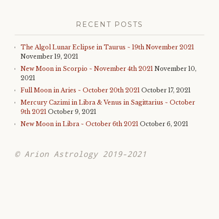
RECENT POSTS
The Algol Lunar Eclipse in Taurus ~ 19th November 2021
November 19, 2021
New Moon in Scorpio ~ November 4th 2021
November 10,
2021
Full Moon in Aries ~ October 20th 2021
October 17, 2021
Mercury Cazimi in Libra & Venus in Sagittarius ~ October
9th 2021
October 9, 2021
New Moon in Libra ~ October 6th 2021
October 6, 2021
© Arion Astrology 2019-2021