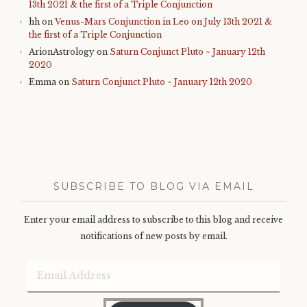
13th 2021 & the first of a Triple Conjunction
hh
on
Venus-Mars Conjunction in Leo on July 13th 2021 &
the first of a Triple Conjunction
ArionAstrology
on
Saturn Conjunct Pluto ~ January 12th
2020
Emma
on
Saturn Conjunct Pluto ~ January 12th 2020
SUBSCRIBE TO BLOG VIA EMAIL
Enter your email address to subscribe to this blog and receive
notifications of new posts by email.
Email
Address