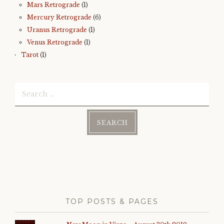
Mars Retrograde
(1)
Mercury Retrograde
(6)
Uranus Retrograde
(1)
Venus Retrograde
(1)
Tarot
(1)
Search
for:
TOP POSTS & PAGES