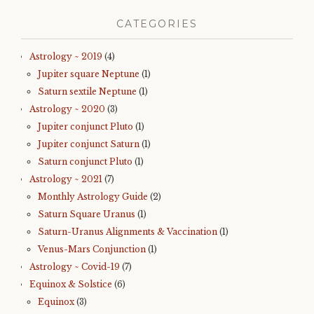
CATEGORIES
Astrology ~ 2019
(4)
Jupiter square Neptune
(1)
Saturn sextile Neptune
(1)
Astrology ~ 2020
(3)
Jupiter conjunct Pluto
(1)
Jupiter conjunct Saturn
(1)
Saturn conjunct Pluto
(1)
Astrology ~ 2021
(7)
Monthly Astrology Guide
(2)
Saturn Square Uranus
(1)
Saturn-Uranus Alignments & Vaccination
(1)
Venus-Mars Conjunction
(1)
Astrology ~ Covid-19
(7)
Equinox & Solstice
(6)
Equinox
(3)