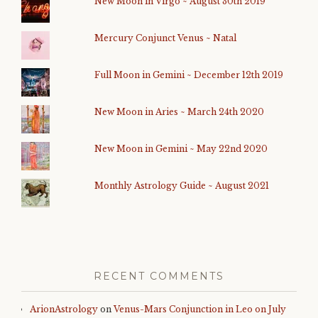
New Moon in Virgo ~ August 30th 2019
Mercury Conjunct Venus ~ Natal
Full Moon in Gemini ~ December 12th 2019
New Moon in Aries ~ March 24th 2020
New Moon in Gemini ~ May 22nd 2020
Monthly Astrology Guide ~ August 2021
RECENT COMMENTS
ArionAstrology
on
Venus-Mars Conjunction in Leo on July