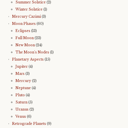
Summer Solstice
(2)
Winter Solstice
(1)
Mercury Cazimi
(3)
Moon Phases
(60)
Eclipses
(13)
Full Moon
(23)
New Moon
(24)
The Moon's Nodes
(1)
Planetary Aspects
(15)
Jupiter
(4)
Mars
(3)
Mercury
(2)
Neptune
(4)
Pluto
(4)
Saturn
(5)
Uranus
(2)
Venus
(6)
Retrograde Planets
(9)