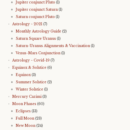
Jupiter conjunct Pluto
(1)
Jupiter conjunct Saturn
(1)
Saturn conjunct Pluto
(1)
Astrology ~ 2021
(7)
Monthly Astrology Guide
(2)
Saturn Square Uranus
(1)
Saturn-Uranus Alignments & Vaccination
(1)
Venus-Mars Conjunction
(1)
Astrology ~ Covid-19
(7)
Equinox & Solstice
(6)
Equinox
(3)
Summer Solstice
(2)
Winter Solstice
(1)
Mercury Cazimi
(3)
Moon Phases
(60)
Eclipses
(13)
Full Moon
(23)
New Moon
(24)