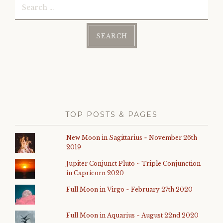
for:
TOP POSTS & PAGES
New Moon in Sagittarius ~ November 26th
2019
Jupiter Conjunct Pluto ~ Triple Conjunction
in Capricorn 2020
Full Moon in Virgo ~ February 27th 2020
Full Moon in Aquarius ~ August 22nd 2020