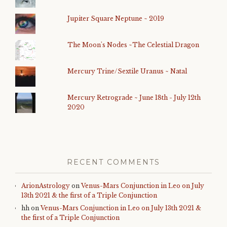
Jupiter Square Neptune ~ 2019
The Moon's Nodes ~The Celestial Dragon
Mercury Trine/Sextile Uranus ~ Natal
Mercury Retrograde ~ June 18th - July 12th
2020
RECENT COMMENTS
ArionAstrology
on
Venus-Mars Conjunction in Leo on July
13th 2021 & the first of a Triple Conjunction
hh
on
Venus-Mars Conjunction in Leo on July 13th 2021 &
the first of a Triple Conjunction