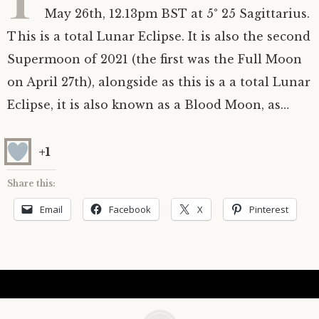
May 26th, 12.13pm BST at 5° 25 Sagittarius.
Astrology ~ 2020
Saturn
The Moon’s Nodes
Mars Retrograde
Saturn-Uranus Alignments & Vaccination
This is a total Lunar Eclipse. It is also the second
Supermoon of 2021 (the first was the Full Moon
Astrology ~ 2019
Uranus
Uranus Retrograde
Venus-Mars Conjunction in Leo on July 13th
Saturn conjunct Pluto
2021 & the first of a Triple Conjunction
on April 27th), alongside as this is a a total Lunar
Mercury Cazimi
Neptune
Jupiter conjunct Pluto
Jupiter square Neptune
Eclipse, it is also known as a Blood Moon, as…
Equinox & Solstice
Pluto
Jupiter conjunct Saturn
Saturn sextile Neptune
+1
About me
Equinox
Share this:
Email
Facebook
X
Pinterest
Readings
Summer Solstice
Testimonials
Winter Solstice
Contact