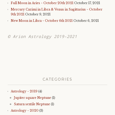
Full Moon in Aries ~ October 20th 2021
October 17, 2021
Mercury Cazimi in Libra & Venus in Sagittarius ~ October
9th 2021
October 9, 2021
New Moon in Libra ~ October 6th 2021
October 6, 2021
© Arion Astrology 2019-2021
CATEGORIES
Astrology ~ 2019
(4)
Jupiter square Neptune
(1)
Saturn sextile Neptune
(1)
Astrology ~ 2020
(3)