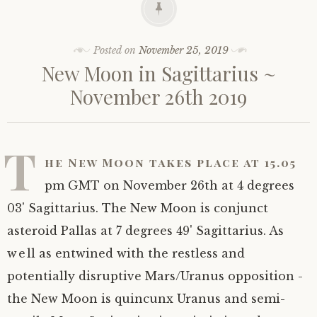
Posted on
November 25, 2019
New Moon in Sagittarius ~
November 26th 2019
T
he New Moon takes place at 15.05
pm GMT on November 26th at 4 degrees
03' Sagittarius. The New Moon is conjunct
asteroid Pallas at 7 degrees 49' Sagittarius. As
well as entwined with the restless and
potentially disruptive Mars/Uranus opposition -
the New Moon is quincunx Uranus and semi-