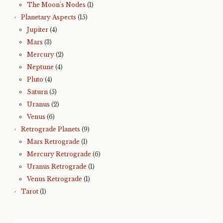
The Moon's Nodes
(1)
Planetary Aspects
(15)
Jupiter
(4)
Mars
(3)
Mercury
(2)
Neptune
(4)
Pluto
(4)
Saturn
(5)
Uranus
(2)
Venus
(6)
Retrograde Planets
(9)
Mars Retrograde
(1)
Mercury Retrograde
(6)
Uranus Retrograde
(1)
Venus Retrograde
(1)
Tarot
(1)
Search