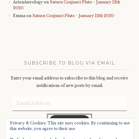
ArionAstrology
on
Saturn Conjunct Pluto ~ January 12th
2020
Emma
on
Saturn Conjunct Pluto ~ January 12th 2020
SUBSCRIBE TO BLOG VIA EMAIL
Enter your email address to subscribe to this blog and receive
notifications of new posts by email.
Email
Address
SUBSCRIBE
Privacy & Cookies: This site uses cookies. By continuing to use
this website, you agree to their use.