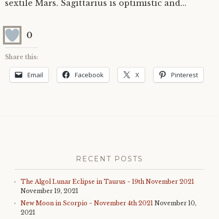
sextile Mars. Sagittarius is optimistic and…
0
Share this:
Email
Facebook
X
Pinterest
RECENT POSTS
The Algol Lunar Eclipse in Taurus ~ 19th November 2021
November 19, 2021
New Moon in Scorpio ~ November 4th 2021
November 10,
2021