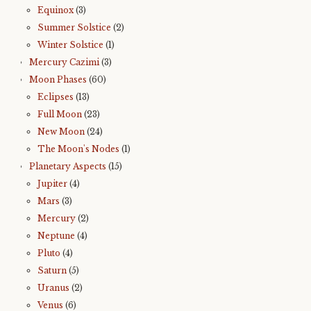
Equinox
(3)
Summer Solstice
(2)
Winter Solstice
(1)
Mercury Cazimi
(3)
Moon Phases
(60)
Eclipses
(13)
Full Moon
(23)
New Moon
(24)
The Moon's Nodes
(1)
Planetary Aspects
(15)
Jupiter
(4)
Mars
(3)
Mercury
(2)
Neptune
(4)
Pluto
(4)
Saturn
(5)
Uranus
(2)
Venus
(6)