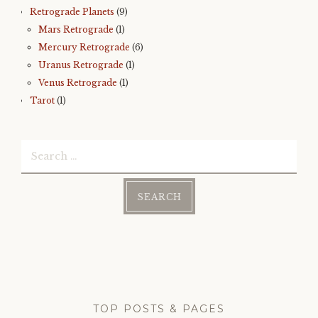
Retrograde Planets
(9)
Mars Retrograde
(1)
Mercury Retrograde
(6)
Uranus Retrograde
(1)
Venus Retrograde
(1)
Tarot
(1)
Search
for:
TOP POSTS & PAGES