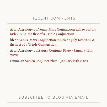
RECENT COMMENTS
ArionAstrology
on
Venus-Mars Conjunction in Leo on July
13th 2021 & the first of a Triple Conjunction
hh
on
Venus-Mars Conjunction in Leo on July 13th 2021 &
the first of a Triple Conjunction
ArionAstrology
on
Saturn Conjunct Pluto ~ January 12th
2020
Emma
on
Saturn Conjunct Pluto ~ January 12th 2020
SUBSCRIBE TO BLOG VIA EMAIL