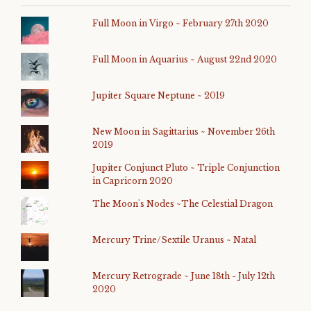
Full Moon in Virgo ~ February 27th 2020
Full Moon in Aquarius ~ August 22nd 2020
Jupiter Square Neptune ~ 2019
New Moon in Sagittarius ~ November 26th
2019
Jupiter Conjunct Pluto ~ Triple Conjunction
in Capricorn 2020
The Moon's Nodes ~The Celestial Dragon
Mercury Trine/Sextile Uranus ~ Natal
Mercury Retrograde ~ June 18th - July 12th
2020