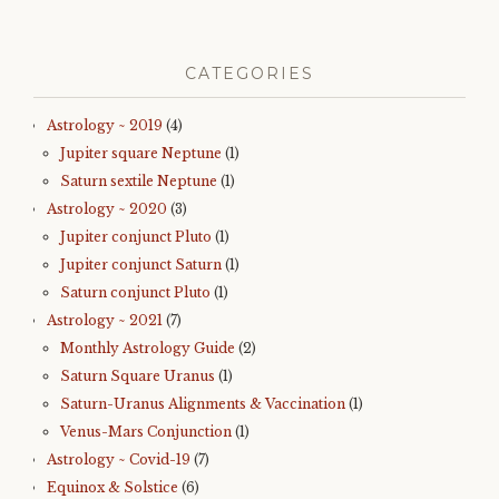
CATEGORIES
Astrology ~ 2019
(4)
Jupiter square Neptune
(1)
Saturn sextile Neptune
(1)
Astrology ~ 2020
(3)
Jupiter conjunct Pluto
(1)
Jupiter conjunct Saturn
(1)
Saturn conjunct Pluto
(1)
Astrology ~ 2021
(7)
Monthly Astrology Guide
(2)
Saturn Square Uranus
(1)
Saturn-Uranus Alignments & Vaccination
(1)
Venus-Mars Conjunction
(1)
Astrology ~ Covid-19
(7)
Equinox & Solstice
(6)