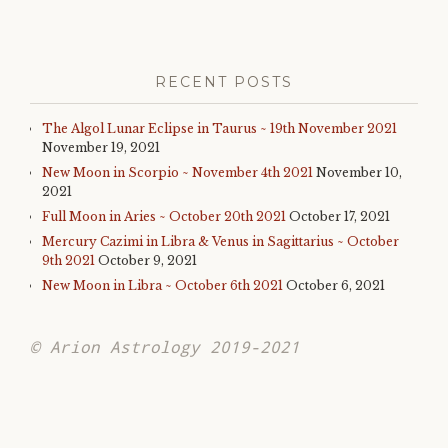
RECENT POSTS
The Algol Lunar Eclipse in Taurus ~ 19th November 2021
November 19, 2021
New Moon in Scorpio ~ November 4th 2021
November 10,
2021
Full Moon in Aries ~ October 20th 2021
October 17, 2021
Mercury Cazimi in Libra & Venus in Sagittarius ~ October
9th 2021
October 9, 2021
New Moon in Libra ~ October 6th 2021
October 6, 2021
© Arion Astrology 2019-2021