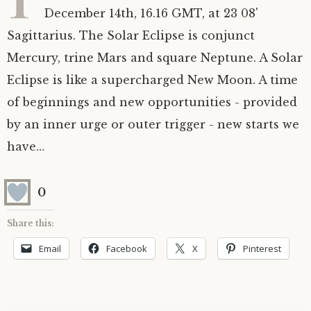
December 14th, 16.16 GMT, at 23 08'
Astrology ~ 2020
Saturn
The Moon’s Nodes
Mars Retrograde
Saturn-Uranus Alignments & Vaccination
Sagittarius. The Solar Eclipse is conjunct
Mercury, trine Mars and square Neptune. A Solar
Astrology ~ 2019
Uranus
Uranus Retrograde
Venus-Mars Conjunction in Leo on July 13th
Saturn conjunct Pluto
2021 & the first of a Triple Conjunction
Eclipse is like a supercharged New Moon. A time
Mercury Cazimi
Neptune
Jupiter conjunct Pluto
Jupiter square Neptune
of beginnings and new opportunities - provided
by an inner urge or outer trigger - new starts we
Equinox & Solstice
Pluto
Jupiter conjunct Saturn
Saturn sextile Neptune
have…
About me
Equinox
0
Readings
Summer Solstice
Share this:
Email
Facebook
X
Pinterest
Testimonials
Winter Solstice
Contact