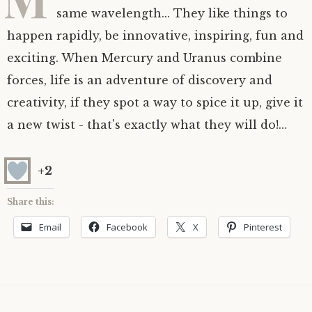
same wavelength... They like things to
Astrology ~ 2020
Saturn
The Moon’s Nodes
Mars Retrograde
Saturn-Uranus Alignments & Vaccination
happen rapidly, be innovative, inspiring, fun and
exciting. When Mercury and Uranus combine
Astrology ~ 2019
Uranus
Uranus Retrograde
Venus-Mars Conjunction in Leo on July 13th
Saturn conjunct Pluto
2021 & the first of a Triple Conjunction
forces, life is an adventure of discovery and
Mercury Cazimi
Neptune
Jupiter conjunct Pluto
Jupiter square Neptune
creativity, if they spot a way to spice it up, give it
a new twist - that's exactly what they will do!…
Equinox & Solstice
Pluto
Jupiter conjunct Saturn
Saturn sextile Neptune
+2
About me
Equinox
Share this:
Readings
Summer Solstice
Email
Facebook
X
Pinterest
Testimonials
Winter Solstice
Contact