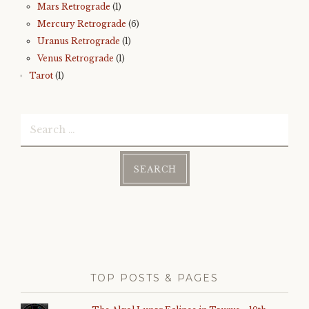
Mars Retrograde
(1)
Mercury Retrograde
(6)
Uranus Retrograde
(1)
Venus Retrograde
(1)
Tarot
(1)
Search
for:
TOP POSTS & PAGES