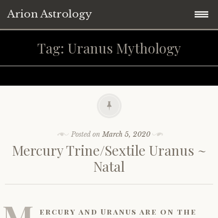
Arion Astrology
Skip
Home
Tag:
Uranus Mythology
to
content
Blog
Planetary Aspects
Moon Phases
Mercury
Posted on
March 5, 2020
Mercury Trine/Sextile Uranus ~
Retrograde Planets
Venus
New Moon
Natal
Astrology ~ 2021
Mars
Full Moon
Mercury Retrograde
M
Astrology ~ Covid-19
Jupiter
Eclipses
Venus Retrograde
Saturn Square Uranus
ercury and Uranus are on the