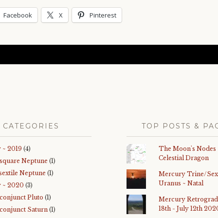
Facebook
X
Pinterest
CATEGORIES
TOP POSTS & PA
 ~ 2019
(4)
The Moon's Nodes
Celestial Dragon
 square Neptune
(1)
sextile Neptune
(1)
Mercury Trine/Sext
Uranus ~ Natal
y ~ 2020
(3)
 conjunct Pluto
(1)
Mercury Retrograd
18th - July 12th 202
 conjunct Saturn
(1)