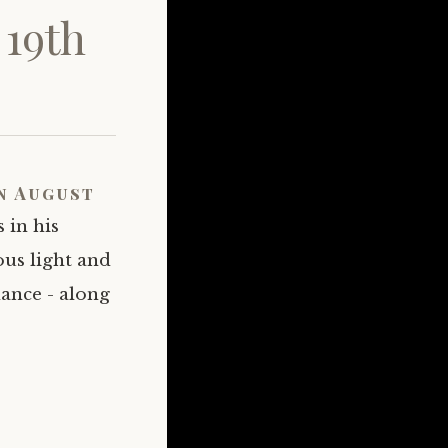
 19th
n August
 in his
ous light and
dance - along