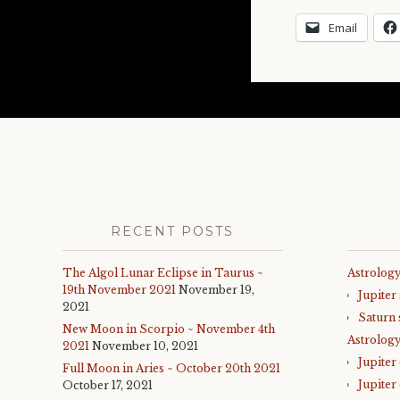
Email
RECENT POSTS
The Algol Lunar Eclipse in Taurus ~
Astrology
19th November 2021
November 19,
Jupiter
2021
Saturn 
New Moon in Scorpio ~ November 4th
Astrolog
2021
November 10, 2021
Jupiter
Full Moon in Aries ~ October 20th 2021
Jupiter
October 17, 2021