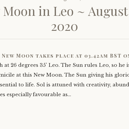
Moon in Leo ~ August
2020
 New Moon takes place at 03.42am BST o
h at 26 degrees 35' Leo. The Sun rules Leo, so he is
icile at this New Moon. The Sun giving his glori
ential to life. Sol is attuned with creativity, abun
es especially favourable as…