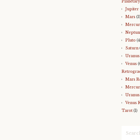
Planetary
Jupiter
Mars
(3
Mercu
Neptun
Pluto
(4
Saturn
Uranus
Venus
(
Retrogra
Mars R
Mercur
Uranus
Venus 
Tarot
(1)
Search