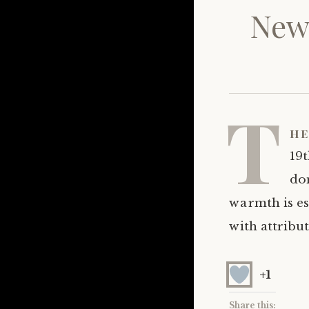
New 
T
he
19t
dom
warmth is ess
with attribut
+1
Share this: