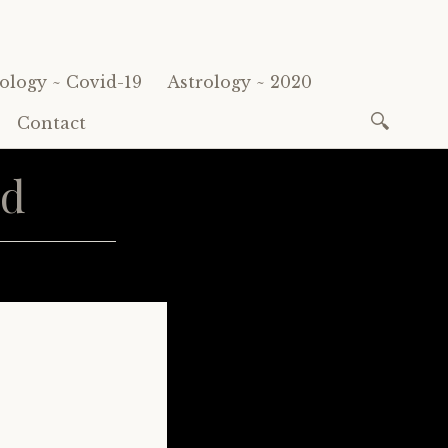
ology ~ Covid-19
Astrology ~ 2020
Search
Contact
for:
rd