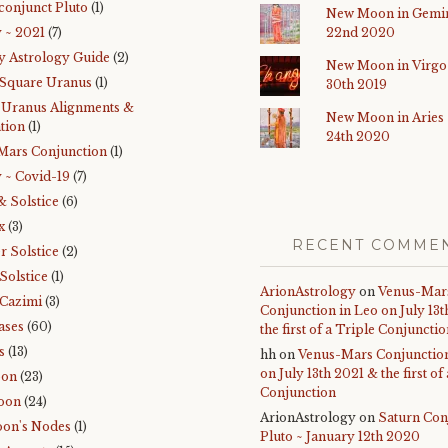
conjunct Pluto
(1)
New Moon in Gemin
 ~ 2021
(7)
22nd 2020
y Astrology Guide
(2)
New Moon in Virgo
 Square Uranus
(1)
30th 2019
-Uranus Alignments &
New Moon in Aries
tion
(1)
24th 2020
Mars Conjunction
(1)
 ~ Covid-19
(7)
& Solstice
(6)
x
(3)
RECENT COMME
 Solstice
(2)
Solstice
(1)
ArionAstrology
on
Venus-Mar
Cazimi
(3)
Conjunction in Leo on July 13
ases
(60)
the first of a Triple Conjuncti
s
(13)
hh
on
Venus-Mars Conjunction
on July 13th 2021 & the first of
oon
(23)
Conjunction
oon
(24)
ArionAstrology
on
Saturn Con
on's Nodes
(1)
Pluto ~ January 12th 2020