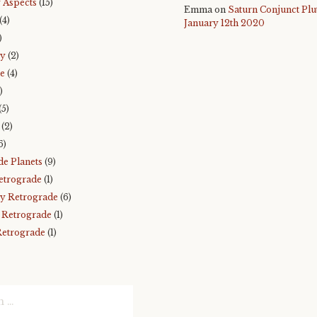
 Aspects
(15)
Emma
on
Saturn Conjunct Plu
(4)
January 12th 2020
)
ry
(2)
e
(4)
)
(5)
(2)
6)
de Planets
(9)
etrograde
(1)
y Retrograde
(6)
 Retrograde
(1)
Retrograde
(1)