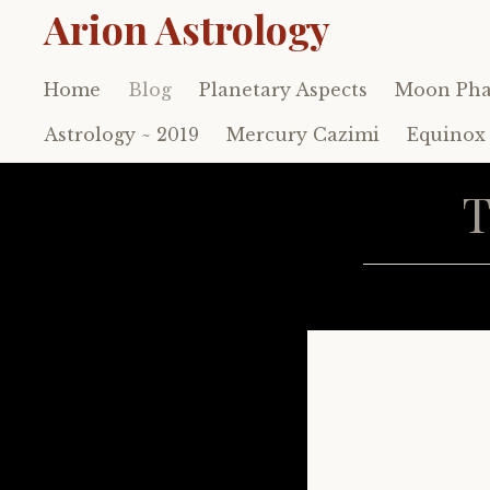
Arion Astrology
Home
Blog
Planetary Aspects
Moon Pha
Skip
to
Astrology ~ 2019
Mercury Cazimi
Equinox 
content
T