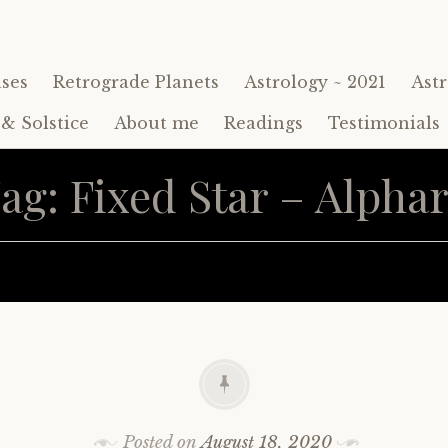
ses
Retrograde Planets
Astrology ~ 2021
Astr
& Solstice
About me
Readings
Testimonials
ag:
Fixed Star – Alpha
Posted on
August 18, 2020