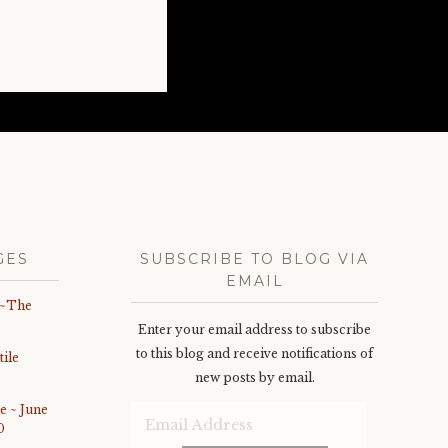
GES
SUBSCRIBE TO BLOG VIA
EMAIL
 ~The
Enter your email address to subscribe
to this blog and receive notifications of
ile
new posts by email.
e ~ June
Email
0