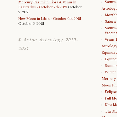
Saturn 
Mercury Cazimi in Libra & Venus in
Sagittarius ~ October 9th 2021
October
Astrology
9, 2021
Monthl
New Moon in Libra ~ October 6th 2021
Saturn
October 6, 2021
Saturn
Vaccina
© Arion Astrology 2019-
Venus-
Astrology
2021
Equinox 
Equino
Summer
Winter 
Mercury 
Moon Ph
Eclipse
Full M
New M
The Mo