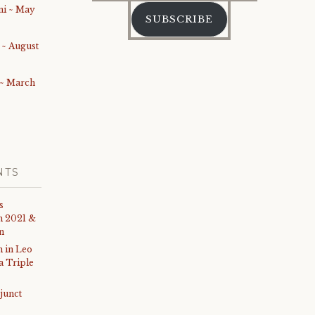
Address
i ~ May
SUBSCRIBE
 ~ August
 ~ March
NTS
s
th 2021 &
on
 in Leo
 a Triple
junct